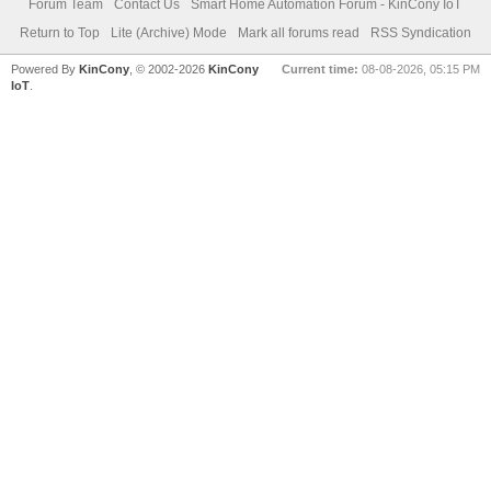
Forum Team
Contact Us
Smart Home Automation Forum - KinCony IoT
Return to Top
Lite (Archive) Mode
Mark all forums read
RSS Syndication
Powered By
KinCony
, © 2002-2026
KinCony
Current time:
08-08-2026, 05:15 PM
IoT
.