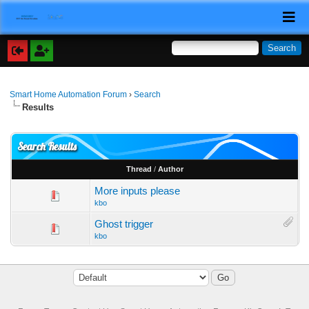
Smart Home Automation Forum
›
Search
Results
Search Results
Thread
/
Author
More inputs please
kbo
Ghost trigger
kbo