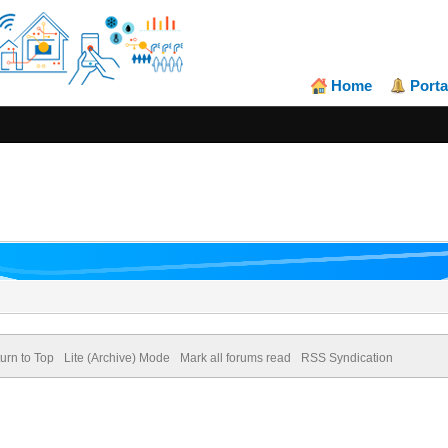
Home
Porta
urn to Top
Lite (Archive) Mode
Mark all forums read
RSS Syndication