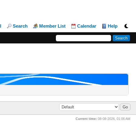
l
Search
Member List
Calendar
Help
Current time:
08-08-2026, 01:06 AM