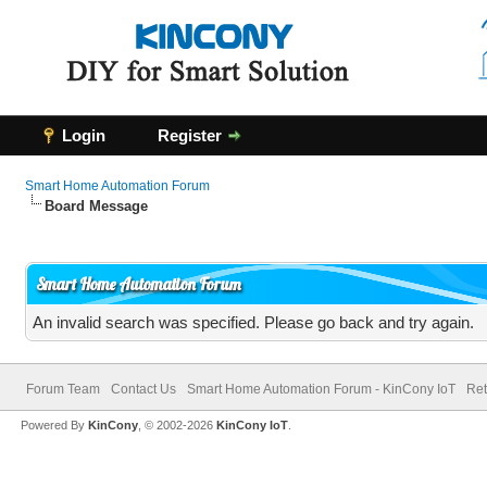
Login
Register
Smart Home Automation Forum
Board Message
Smart Home Automation Forum
An invalid search was specified. Please go back and try again.
Forum Team
Contact Us
Smart Home Automation Forum - KinCony IoT
Ret
Powered By
KinCony
, © 2002-2026
KinCony IoT
.