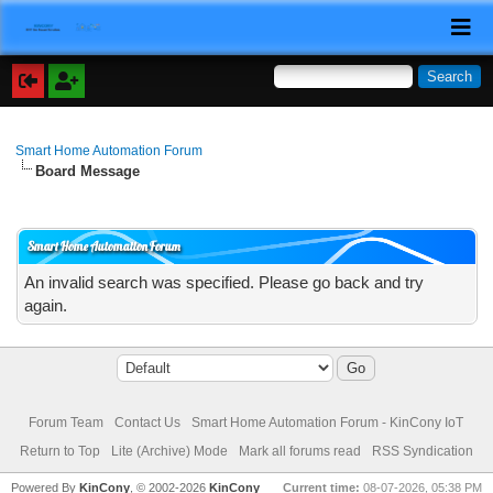
Smart Home Automation Forum
Board Message
Smart Home Automation Forum
An invalid search was specified. Please go back and try
again.
Forum Team
Contact Us
Smart Home Automation Forum - KinCony IoT
Return to Top
Lite (Archive) Mode
Mark all forums read
RSS Syndication
Powered By
KinCony
, © 2002-2026
KinCony
Current time:
08-07-2026, 05:38 PM