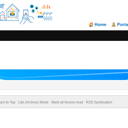
Home
Porta
urn to Top
Lite (Archive) Mode
Mark all forums read
RSS Syndication