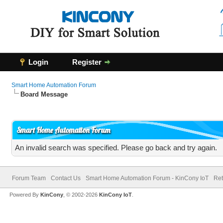
Login
Register
Smart Home Automation Forum
Board Message
Smart Home Automation Forum
An invalid search was specified. Please go back and try again.
Forum Team
Contact Us
Smart Home Automation Forum - KinCony IoT
Ret
Powered By
KinCony
, © 2002-2026
KinCony IoT
.