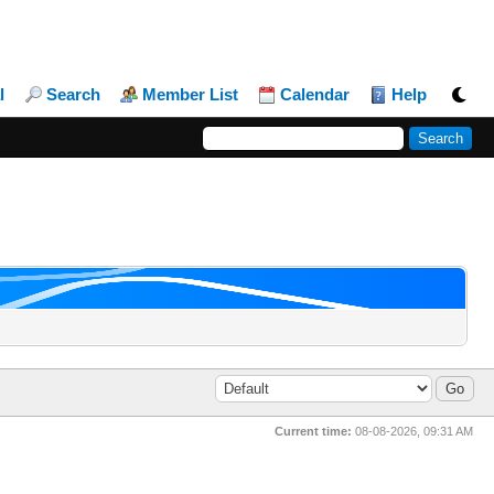
l
Search
Member List
Calendar
Help
Current time:
08-08-2026, 09:31 AM