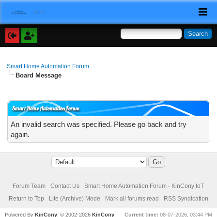
Smart Home Automation Forum
Board Message
Smart Home Automation Forum
An invalid search was specified. Please go back and try
again.
Forum Team
Contact Us
Smart Home Automation Forum - KinCony IoT
Return to Top
Lite (Archive) Mode
Mark all forums read
RSS Syndication
Powered By
KinCony
, © 2002-2026
KinCony
Current time:
08-07-2026, 03:44 PM