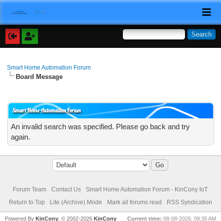
Smart Home Automation Forum
Board Message
Smart Home Automation Forum
An invalid search was specified. Please go back and try
again.
Forum Team
Contact Us
Smart Home Automation Forum - KinCony IoT
Return to Top
Lite (Archive) Mode
Mark all forums read
RSS Syndication
Powered By
KinCony
, © 2002-2026
KinCony
Current time:
08-08-2026, 09:35 AM