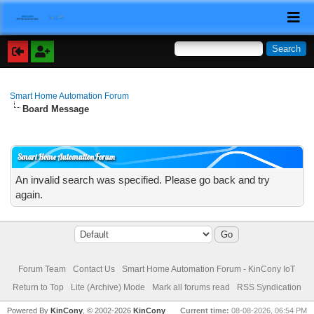
Smart Home Automation Forum
Board Message
Smart Home Automation Forum
An invalid search was specified. Please go back and try
again.
Forum Team
Contact Us
Smart Home Automation Forum - KinCony IoT
Return to Top
Lite (Archive) Mode
Mark all forums read
RSS Syndication
Powered By
KinCony
, © 2002-2026
KinCony
Current time:
08-08-2026, 06:54 PM