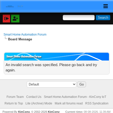
Smart Home Automation Forum
Board Message
Smart Home Automation Forum
An invalid search was specified. Please go back and try
again.
Forum Team
Contact Us
Smart Home Automation Forum - KinCony IoT
Return to Top
Lite (Archive) Mode
Mark all forums read
RSS Syndication
Powered By
KinCony
, © 2002-2026
KinCony
Current time:
08-08-2026, 11:39 AM