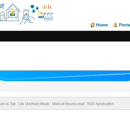
Home
Porta
urn to Top
Lite (Archive) Mode
Mark all forums read
RSS Syndication