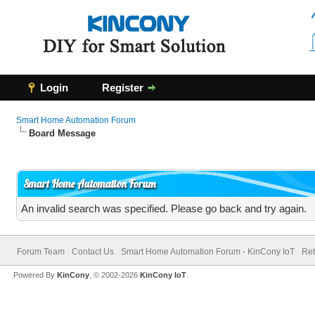
Login
Register
Smart Home Automation Forum
Board Message
Smart Home Automation Forum
An invalid search was specified. Please go back and try again.
Forum Team
Contact Us
Smart Home Automation Forum - KinCony IoT
Ret
Powered By
KinCony
, © 2002-2026
KinCony IoT
.