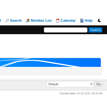
l
Search
Member List
Calendar
Help
Current time:
08-06-2026, 06:40 AM