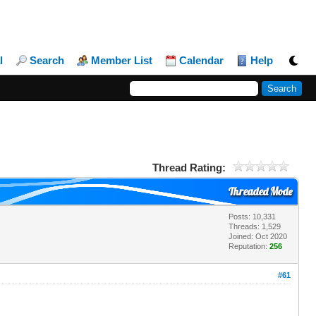
l
Search
Member List
Calendar
Help
Thread Rating:
Threaded Mode
Posts: 10,331
Threads: 1,529
Joined: Oct 2020
Reputation:
256
#61