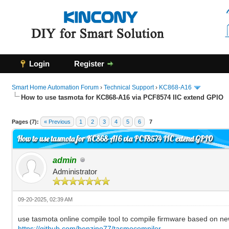
Login
Register
Smart Home Automation Forum
›
Technical Support
›
KC868-A16
How to use tasmota for KC868-A16 via PCF8574 IIC extend GPIO
0 Vote(s) - 0 Average
1
2
3
4
5
Pages (7):
« Previous
1
2
3
4
5
6
7
How to use tasmota for KC868-A16 via PCF8574 IIC extend GPIO
admin
Administrator
09-20-2025, 02:39 AM
use tasmota online compile tool to compile firmware based on ne
https://github.com/benzino77/tasmocompiler