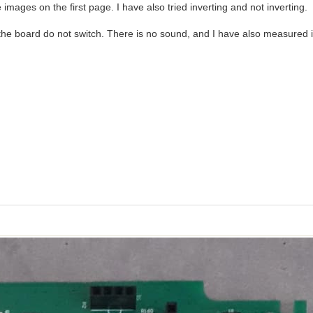
images on the first page. I have also tried inverting and not inverting.
the board do not switch. There is no sound, and I have also measured i