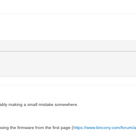
bably making a small mistake somewhere.
ing the firmware from the first page (
https://www.kincony.com/forum/