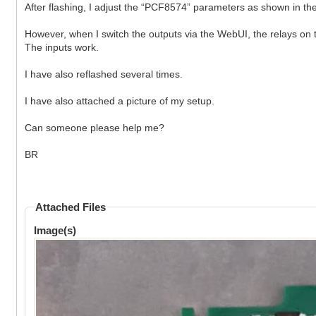
After flashing, I adjust the “PCF8574” parameters as shown in the 
However, when I switch the outputs via the WebUI, the relays on 
The inputs work.
I have also reflashed several times.
I have also attached a picture of my setup.
Can someone please help me?
BR
Attached Files
Image(s)