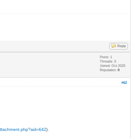
Reply
Posts: 1
Threads: 0
Joined: Oct 2025
Reputation:
0
#62
attachment.php?aid=642
).