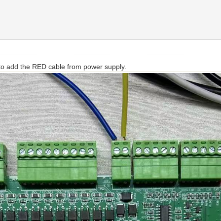
 to add the RED cable from power supply.