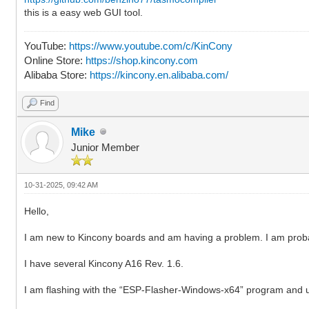
this is a easy web GUI tool.
YouTube:
https://www.youtube.com/c/KinCony
Online Store:
https://shop.kincony.com
Alibaba Store:
https://kincony.en.alibaba.com/
Find
Mike
Junior Member
10-31-2025, 09:42 AM
Hello,
I am new to Kincony boards and am having a problem. I am pro
I have several Kincony A16 Rev. 1.6.
I am flashing with the “ESP-Flasher-Windows-x64” program and us