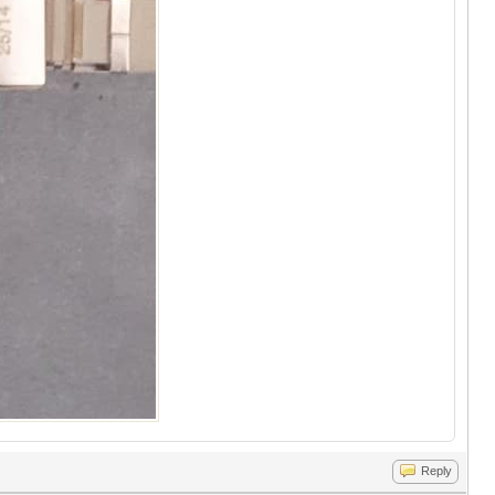
Reply