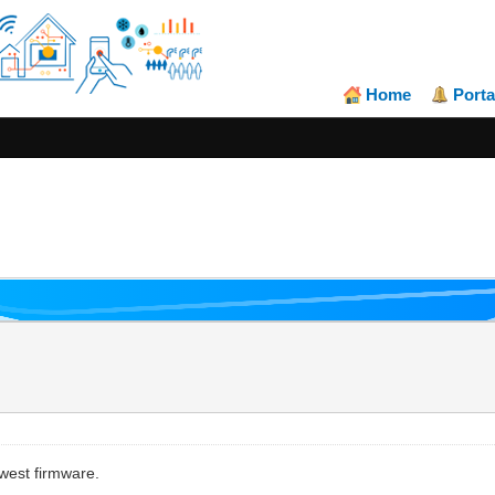
Home
Porta
west firmware.