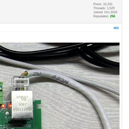
Posts: 10,331
Threads: 1,529
Joined: Oct 2020
Reputation:
256
#63