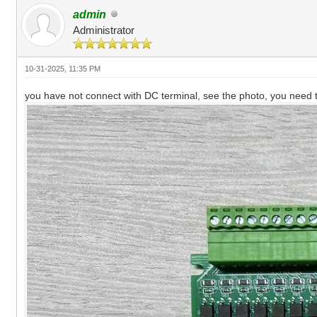
admin
Administrator
10-31-2025, 11:35 PM
you have not connect with DC terminal, see the photo, you need