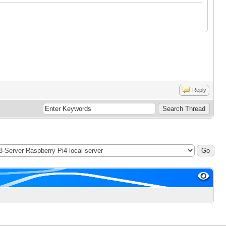
Reply