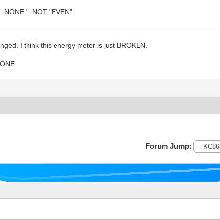
ity: NONE ". NOT "EVEN".
anged. I think this energy meter is just BROKEN.
 NONE
Forum Jump: