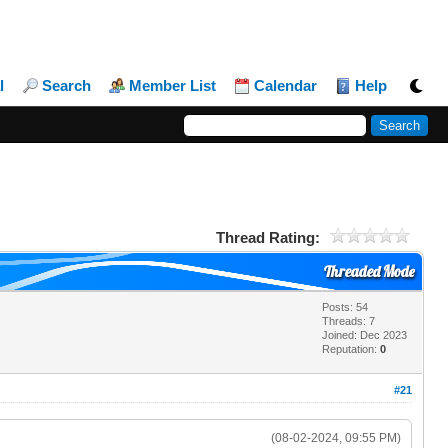
l
Search
Member List
Calendar
Help
Thread Rating:
Threaded Mode
Posts: 54
Threads: 7
Joined: Dec 2023
Reputation:
0
#21
(08-02-2024, 09:55 PM)