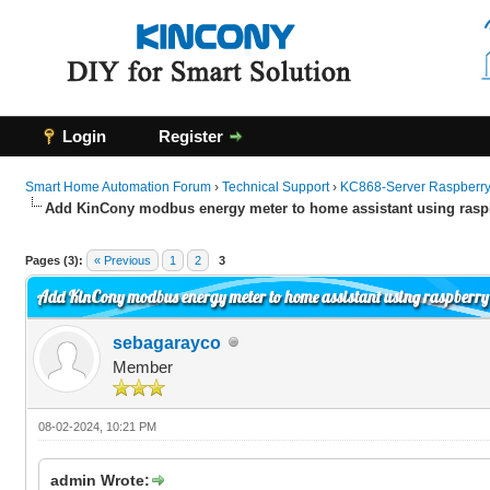
Login
Register
Smart Home Automation Forum
›
Technical Support
›
KC868-Server Raspberry 
Add KinCony modbus energy meter to home assistant using raspb
0 Vote(s) - 0 Average
1
2
3
4
5
Pages (3):
« Previous
1
2
3
Add KinCony modbus energy meter to home assistant using raspberry 
sebagarayco
Member
08-02-2024, 10:21 PM
admin Wrote: