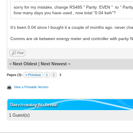
sorry for my mistake, change RS485 " Parity: EVEN " to " Par
how many days you have used , now total "0.04 kwh"?
It's been 0.04 since I bought it a couple of months ago. never ch
Comms are ok between energy meter and controller with parity
Find
«
Next Oldest
|
Next Newest
»
Pages (3):
« Previous
1
2
3
View a Printable Version
Users browsing this thread:
1 Guest(s)