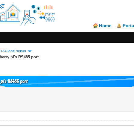
Home
Porta
Pi4 local server
erry pi's RS485 port
pi's RS485 port