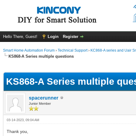
Hello There, Guest!
Login
Register
Smart Home Automation Forum
›
Technical Support
›
KC868-A series and Uair Sm
KS868-A Series multiple questions
ge
KS868-A Series multiple que
spacerunner
Junior Member
03-14-2023, 09:04 AM
Thank you,