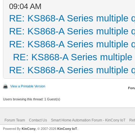
09:04 AM
RE: KS868-A Series multiple 
RE: KS868-A Series multiple 
RE: KS868-A Series multiple 
RE: KS868-A Series multiple
RE: KS868-A Series multiple 
View a Printable Version
For
Users browsing this thread: 1 Guest(s)
Forum Team
Contact Us
Smart Home Automation Forum - KinCony IoT
Ret
Powered By
KinCony
, © 2007-2026
KinCony IoT
.