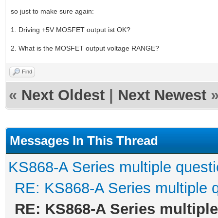
so just to make sure again:
1. Driving +5V MOSFET output ist OK?
2. What is the MOSFET output voltage RANGE?
Find
«
Next Oldest
|
Next Newest
Messages In This Thread
KS868-A Series multiple quest
RE: KS868-A Series multiple 
RE: KS868-A Series multipl