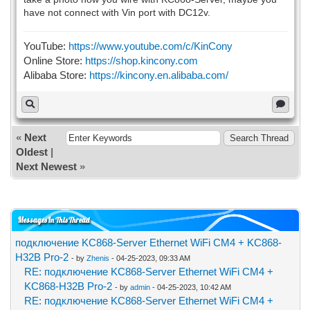
have not connect with Vin port with DC12v.
YouTube:
https://www.youtube.com/c/KinCony
Online Store:
https://shop.kincony.com
Alibaba Store:
https://kincony.en.alibaba.com/
«
Next
Oldest
|
Next Newest
»
Messages In This Thread
подключение KC868-Server Ethernet WiFi CM4 + KC868-
H32B Pro-2
- by
Zhenis
- 04-25-2023, 09:33 AM
RE: подключение KC868-Server Ethernet WiFi CM4 +
KC868-H32B Pro-2
- by
admin
- 04-25-2023, 10:42 AM
RE: подключение KC868-Server Ethernet WiFi CM4 +