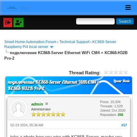
Smart Home Automation Forum
›
Technical Support
›
KC868-Server
Raspberry Pi4 local server
подключение KC868-Server Ethernet WiFi CM4 + KC868-H32B
Pro-2
Thread Rating:
Linear Mode
подключение KC868-Server Ethernet WiFi CM4 +
KC868-H32B Pro-2
Posts: 10,334
admin
Threads: 1,529
Administrator
Joined: Oct 2020
Reputation:
256
02-23-2024, 05:36 AM
#17
take a photo how you wire with KC868-Server, maybe you