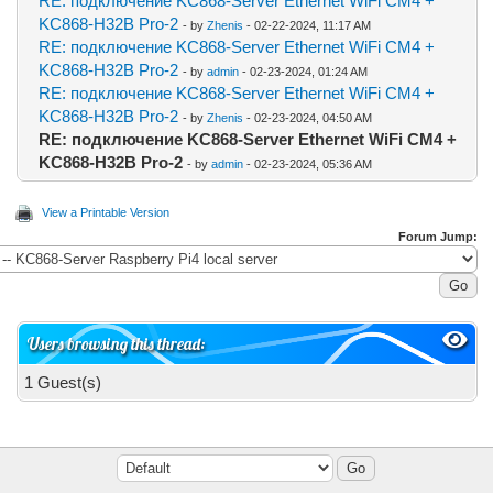
RE: подключение KC868-Server Ethernet WiFi CM4 +
KC868-H32B Pro-2
- by
Zhenis
- 02-22-2024, 11:17 AM
RE: подключение KC868-Server Ethernet WiFi CM4 +
KC868-H32B Pro-2
- by
admin
- 02-23-2024, 01:24 AM
RE: подключение KC868-Server Ethernet WiFi CM4 +
KC868-H32B Pro-2
- by
Zhenis
- 02-23-2024, 04:50 AM
RE: подключение KC868-Server Ethernet WiFi CM4 +
KC868-H32B Pro-2
- by
admin
- 02-23-2024, 05:36 AM
View a Printable Version
Forum Jump:
Users browsing this thread:
1 Guest(s)