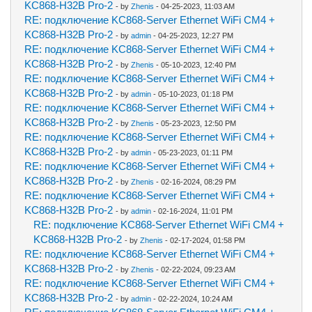
KC868-H32B Pro-2
- by
Zhenis
- 04-25-2023, 11:03 AM
RE: подключение KC868-Server Ethernet WiFi CM4 +
KC868-H32B Pro-2
- by
admin
- 04-25-2023, 12:27 PM
RE: подключение KC868-Server Ethernet WiFi CM4 +
KC868-H32B Pro-2
- by
Zhenis
- 05-10-2023, 12:40 PM
RE: подключение KC868-Server Ethernet WiFi CM4 +
KC868-H32B Pro-2
- by
admin
- 05-10-2023, 01:18 PM
RE: подключение KC868-Server Ethernet WiFi CM4 +
KC868-H32B Pro-2
- by
Zhenis
- 05-23-2023, 12:50 PM
RE: подключение KC868-Server Ethernet WiFi CM4 +
KC868-H32B Pro-2
- by
admin
- 05-23-2023, 01:11 PM
RE: подключение KC868-Server Ethernet WiFi CM4 +
KC868-H32B Pro-2
- by
Zhenis
- 02-16-2024, 08:29 PM
RE: подключение KC868-Server Ethernet WiFi CM4 +
KC868-H32B Pro-2
- by
admin
- 02-16-2024, 11:01 PM
RE: подключение KC868-Server Ethernet WiFi CM4 +
KC868-H32B Pro-2
- by
Zhenis
- 02-17-2024, 01:58 PM
RE: подключение KC868-Server Ethernet WiFi CM4 +
KC868-H32B Pro-2
- by
Zhenis
- 02-22-2024, 09:23 AM
RE: подключение KC868-Server Ethernet WiFi CM4 +
KC868-H32B Pro-2
- by
admin
- 02-22-2024, 10:24 AM