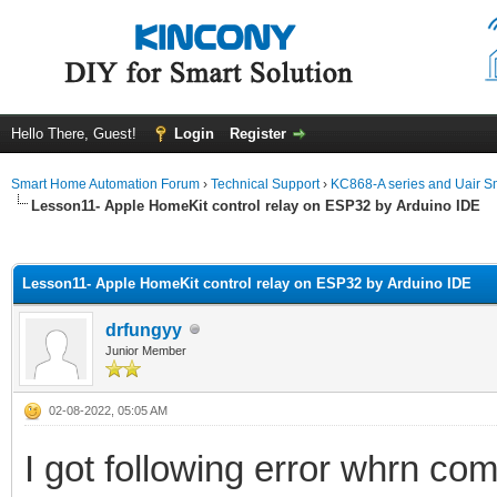
Hello There, Guest!
Login
Register
Smart Home Automation Forum
›
Technical Support
›
KC868-A series and Uair Sm
Lesson11- Apple HomeKit control relay on ESP32 by Arduino IDE
ge
Lesson11- Apple HomeKit control relay on ESP32 by Arduino IDE
drfungyy
Junior Member
02-08-2022, 05:05 AM
I got following error whrn c