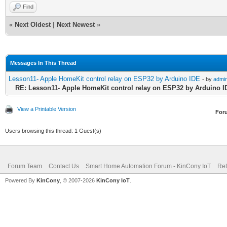
Find
«
Next Oldest
|
Next Newest
»
Messages In This Thread
Lesson11- Apple HomeKit control relay on ESP32 by Arduino IDE
- by
admi
RE: Lesson11- Apple HomeKit control relay on ESP32 by Arduino I
View a Printable Version
For
Users browsing this thread: 1 Guest(s)
Forum Team
Contact Us
Smart Home Automation Forum - KinCony IoT
Ret
Powered By
KinCony
, © 2007-2026
KinCony IoT
.