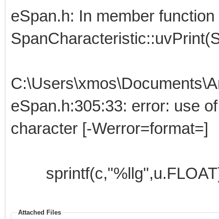
eSpan.h: In member function 
SpanCharacteristic::uvPrint(S
C:\Users\xmos\Documents\Ar
eSpan.h:305:33: error: use of '
character [-Werror=format=]
sprintf(c,"%llg",u.FLOAT)
Attached Files