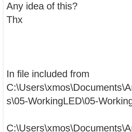
Any idea of this?
Thx
In file included from
C:\Users\xmos\Documents\Ar
s\05-WorkingLED\05-Working
C:\Users\xmos\Documents\Ar