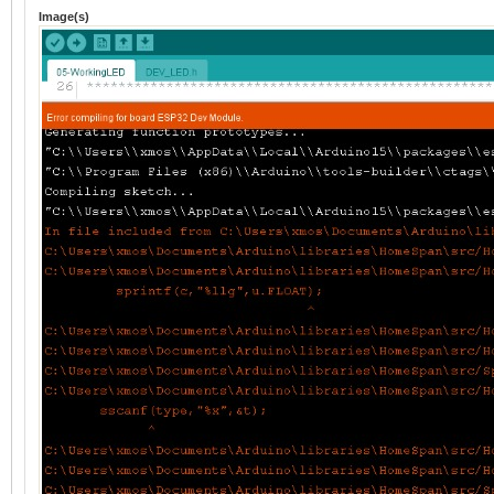
Image(s)