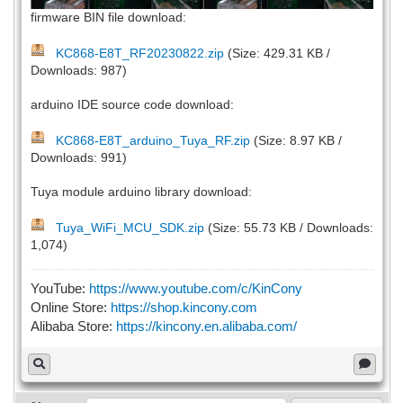
firmware BIN file download:
KC868-E8T_RF20230822.zip
(Size: 429.31 KB /
Downloads: 987)
arduino IDE source code download:
KC868-E8T_arduino_Tuya_RF.zip
(Size: 8.97 KB /
Downloads: 991)
Tuya module arduino library download:
Tuya_WiFi_MCU_SDK.zip
(Size: 55.73 KB / Downloads:
1,074)
YouTube:
https://www.youtube.com/c/KinCony
Online Store:
https://shop.kincony.com
Alibaba Store:
https://kincony.en.alibaba.com/