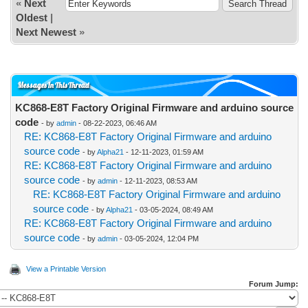
«
Next
Oldest
|
Next Newest
»
Messages In This Thread
KC868-E8T Factory Original Firmware and arduino source
code
- by
admin
- 08-22-2023, 06:46 AM
RE: KC868-E8T Factory Original Firmware and arduino
source code
- by
Alpha21
- 12-11-2023, 01:59 AM
RE: KC868-E8T Factory Original Firmware and arduino
source code
- by
admin
- 12-11-2023, 08:53 AM
RE: KC868-E8T Factory Original Firmware and arduino
source code
- by
Alpha21
- 03-05-2024, 08:49 AM
RE: KC868-E8T Factory Original Firmware and arduino
source code
- by
admin
- 03-05-2024, 12:04 PM
View a Printable Version
Forum Jump: