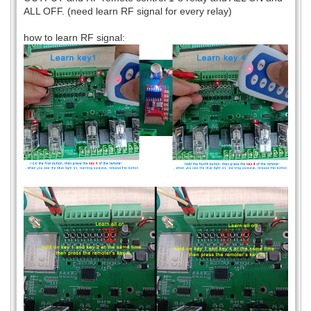
ALL OFF. (need learn RF signal for every relay)
how to learn RF signal: