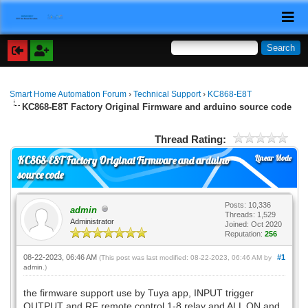
Smart Home Automation Forum
›
Technical Support
›
KC868-E8T
KC868-E8T Factory Original Firmware and arduino source code
Thread Rating:
Linear Mode
KC868-E8T Factory Original Firmware and arduino
source code
Posts: 10,336
admin
Threads: 1,529
Administrator
Joined: Oct 2020
Reputation:
256
08-22-2023, 06:46 AM
#1
(This post was last modified: 08-22-2023, 06:46 AM by
admin
.)
the firmware support use by Tuya app, INPUT trigger
OUTPUT and RF remote control 1-8 relay and ALL ON and