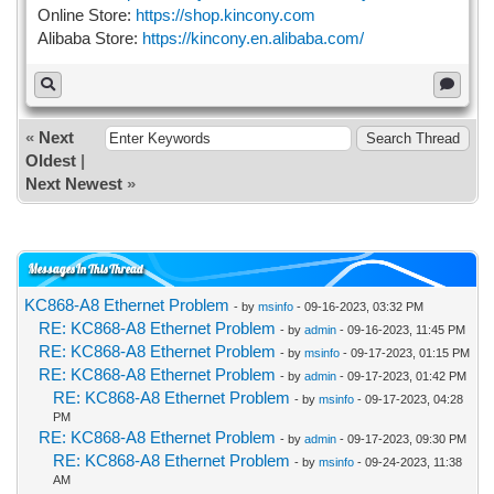
Online Store:
https://shop.kincony.com
Alibaba Store:
https://kincony.en.alibaba.com/
«
Next
Oldest
|
Next Newest
»
Messages In This Thread
KC868-A8 Ethernet Problem
- by
msinfo
- 09-16-2023, 03:32 PM
RE: KC868-A8 Ethernet Problem
- by
admin
- 09-16-2023, 11:45 PM
RE: KC868-A8 Ethernet Problem
- by
msinfo
- 09-17-2023, 01:15 PM
RE: KC868-A8 Ethernet Problem
- by
admin
- 09-17-2023, 01:42 PM
RE: KC868-A8 Ethernet Problem
- by
msinfo
- 09-17-2023, 04:28
PM
RE: KC868-A8 Ethernet Problem
- by
admin
- 09-17-2023, 09:30 PM
RE: KC868-A8 Ethernet Problem
- by
msinfo
- 09-24-2023, 11:38
AM