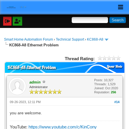
Smart Home Automation Forum
›
Technical Support
›
KC868-A8
KC868-A8 Ethernet Problem
Thread Rating:
Linear Mode
KC868-A8 Ethernet Problem
Posts: 10,327
admin
Threads: 1,529
Administrator
Joined: Oct 2020
Reputation:
256
09-26-2023, 12:11 PM
#14
you are welcome.
YouTube:
https://www.youtube.com/c/KinCony