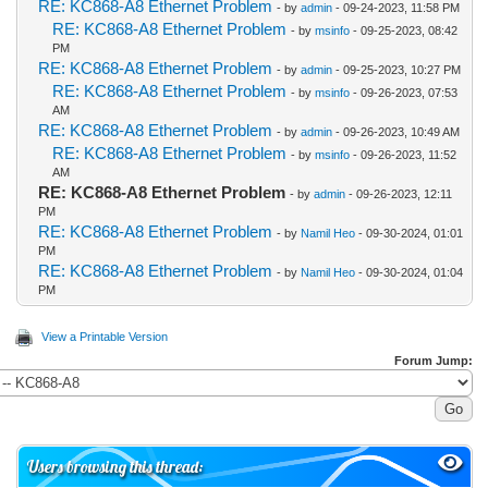
RE: KC868-A8 Ethernet Problem
- by
admin
- 09-24-2023, 11:58 PM
RE: KC868-A8 Ethernet Problem
- by
msinfo
- 09-25-2023, 08:42
PM
RE: KC868-A8 Ethernet Problem
- by
admin
- 09-25-2023, 10:27 PM
RE: KC868-A8 Ethernet Problem
- by
msinfo
- 09-26-2023, 07:53
AM
RE: KC868-A8 Ethernet Problem
- by
admin
- 09-26-2023, 10:49 AM
RE: KC868-A8 Ethernet Problem
- by
msinfo
- 09-26-2023, 11:52
AM
RE: KC868-A8 Ethernet Problem
- by
admin
- 09-26-2023, 12:11
PM
RE: KC868-A8 Ethernet Problem
- by
Namil Heo
- 09-30-2024, 01:01
PM
RE: KC868-A8 Ethernet Problem
- by
Namil Heo
- 09-30-2024, 01:04
PM
View a Printable Version
Forum Jump:
Users browsing this thread: