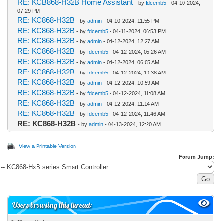
RE: KCB868-H32B Home Assistant
- by
fdcemb5
- 04-10-2024,
07:29 PM
RE: KC868-H32B
- by
admin
- 04-10-2024, 11:55 PM
RE: KC868-H32B
- by
fdcemb5
- 04-11-2024, 06:53 PM
RE: KC868-H32B
- by
admin
- 04-12-2024, 12:27 AM
RE: KC868-H32B
- by
fdcemb5
- 04-12-2024, 05:26 AM
RE: KC868-H32B
- by
admin
- 04-12-2024, 06:05 AM
RE: KC868-H32B
- by
fdcemb5
- 04-12-2024, 10:38 AM
RE: KC868-H32B
- by
admin
- 04-12-2024, 10:59 AM
RE: KC868-H32B
- by
fdcemb5
- 04-12-2024, 11:08 AM
RE: KC868-H32B
- by
admin
- 04-12-2024, 11:14 AM
RE: KC868-H32B
- by
fdcemb5
- 04-12-2024, 11:46 AM
RE: KC868-H32B
- by
admin
- 04-13-2024, 12:20 AM
View a Printable Version
Forum Jump:
Users browsing this thread: