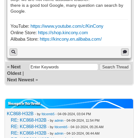
there is a good tool Google, many question can search by
Google.
YouTube:
https://www.youtube.com/c/KinCony
Online Store:
https://shop.kincony.com
Alibaba Store:
https://kincony.en.alibaba.com/
«
Next
Oldest
|
Next Newest
»
Messages In This Thread
KC868-H32B
- by
fdcemb5
- 04-09-2024, 03:04 PM
RE: KC868-H32B
- by
admin
- 04-09-2024, 11:54 PM
RE: KC868-H32B
- by
fdcemb5
- 04-10-2024, 05:26 AM
RE: KC868-H32B
- by
admin
- 04-10-2024, 06:44 AM