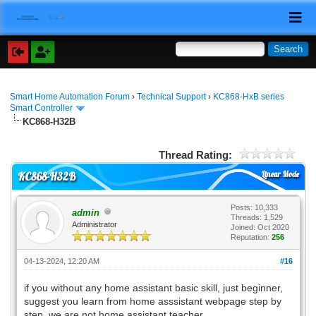
Smart Home Automation Forum
›
Technical Support
›
KC868-HxB series
Smart Controller
KC868-H32B
Thread Rating:
Linear Mode
KC868-H32B
Posts: 10,333
admin
Threads: 1,529
Administrator
Joined: Oct 2020
Reputation:
256
04-13-2024, 12:20 AM
#16
if you without any home assistant basic skill, just beginner,
suggest you learn from home asssistant webpage step by
step. we are not home assistant teacher.