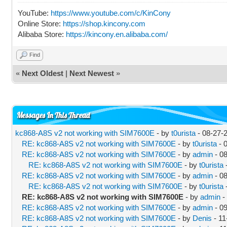
YouTube:
https://www.youtube.com/c/KinCony
Online Store:
https://shop.kincony.com
Alibaba Store:
https://kincony.en.alibaba.com/
Find
«
Next Oldest
|
Next Newest
»
Messages In This Thread
kc868-A8S v2 not working with SIM7600E
- by
t0urista
- 08-27-
RE: kc868-A8S v2 not working with SIM7600E
- by
t0urista
- 
RE: kc868-A8S v2 not working with SIM7600E
- by
admin
- 0
RE: kc868-A8S v2 not working with SIM7600E
- by
t0urista
RE: kc868-A8S v2 not working with SIM7600E
- by
admin
- 0
RE: kc868-A8S v2 not working with SIM7600E
- by
t0urista
RE: kc868-A8S v2 not working with SIM7600E
- by
admin
-
RE: kc868-A8S v2 not working with SIM7600E
- by
admin
- 0
RE: kc868-A8S v2 not working with SIM7600E
- by
Denis
- 11