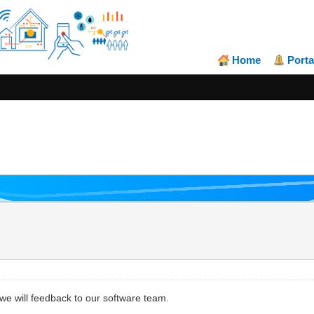
Home
Porta
 we will feedback to our software team.