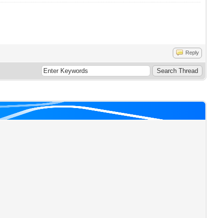
Reply