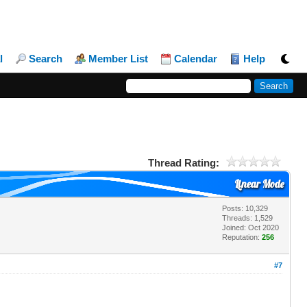
l
Search
Member List
Calendar
Help
Thread Rating:
Linear Mode
Posts: 10,329
Threads: 1,529
Joined: Oct 2020
Reputation:
256
#7