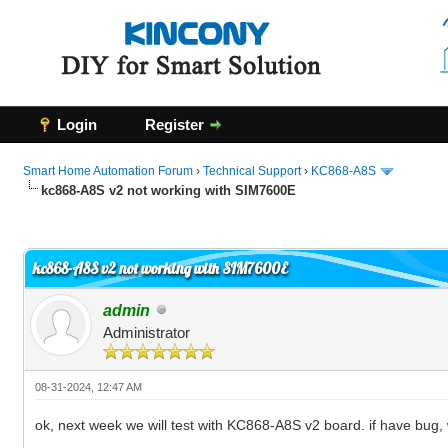
Login
Register
Smart Home Automation Forum
›
Technical Support
›
KC868-A8S
kc868-A8S v2 not working with SIM7600E
0 Vote(s) - 0 Average
1
2
3
4
5
kc868-A8S v2 not working with SIM7600E
admin
Administrator
08-31-2024, 12:47 AM
ok, next week we will test with KC868-A8S v2 board. if have bug,