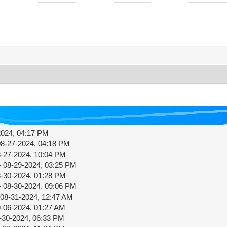
2024, 04:17 PM
08-27-2024, 04:18 PM
8-27-2024, 10:04 PM
- 08-29-2024, 03:25 PM
8-30-2024, 01:28 PM
- 08-30-2024, 09:06 PM
 08-31-2024, 12:47 AM
9-06-2024, 01:27 AM
-30-2024, 06:33 PM