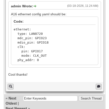
admin Wrote:
(03-18-2026, 11:24 AM)
A16 ethernet config yaml should be:
Code:
ethernet:
type: LAN8720
mdc_pin: GPIO23
mdio_pin: GPIO18
clk:
pin: GPIO17
mode: CLK_OUT
phy_addr: 0
Cool thanks!
«
Next
Oldest
|
Next Newest
»