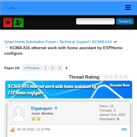
Smart Home Automation Forum
›
Technical Support
›
KC868-A16
KC868-A16 ethernet work with home assistant by ESPHome
configure
Pages (4):
« Previous
1
2
3
4
Thread Rating:
Threaded Mode
KC868-A16 ethernet work with home assistant by
ESPHome configure
Posts: 15
Elgatoguiri
Threads: 5
Junior Member
Joined: Dec 2025
Reputation:
0
03-19-2026, 12:10 PM
#31