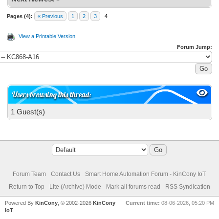
Pages (4):
« Previous
1
2
3
4
View a Printable Version
Forum Jump:
Users browsing this thread:
1 Guest(s)
Forum Team
Contact Us
Smart Home Automation Forum - KinCony IoT
Return to Top
Lite (Archive) Mode
Mark all forums read
RSS Syndication
Powered By
KinCony
, © 2002-2026
KinCony
Current time:
08-06-2026, 05:20 PM
IoT
.