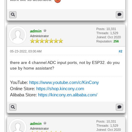
Posts: 10,331
admin
Threads: 1,529
Administrator
Joined: Oct 2020
Reputation:
256
05-23-2022, 03:00 AM
#2
there are 4 channel ADC input ports, not by ESP32. do you
use by home assistant?
YouTube:
https://www.youtube.com/c/KinCony
Online Store:
https://shop.kincony.com
Alibaba Store:
https://kincony.en.alibaba.com/
Posts: 10,331
admin
Threads: 1,529
Administrator
Joined: Oct 2020