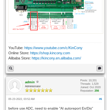
YouTube:
https://www.youtube.com/c/KinCony
Online Store:
https://shop.kincony.com
Alibaba Store:
https://kincony.en.alibaba.com/
Posts: 10,331
admin
Threads: 1,529
Administrator
Joined: Oct 2020
Reputation:
256
05-23-2022, 03:52 AM
#6
before use ADC, need to enable "AI autoreport En/Dis"