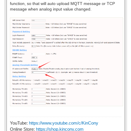
function, so that will auto upload MQTT message or TCP
message when analog input value changed.
YouTube:
https://www.youtube.com/c/KinCony
Online Store:
https://shop.kincony.com