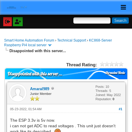
Smart Home Automation Forum
›
Technical Support
›
KC868-Server
Raspberry Pi4 local server
Disappointed with this server...
Thread Rating:
Threaded Mode
Disappointed with this server...
Posts: 10
Amaral989
Threads: 5
Junior Member
Joined: May 2022
Reputation:
0
05-23-2022, 01:54 AM
#1
The ESP 3.3v is 5v now.
i can not get ADC to read voltages . This unit just doesn't
work like its described.