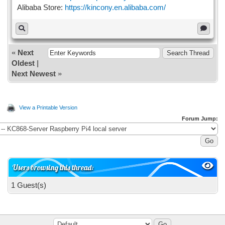
Alibaba Store:
https://kincony.en.alibaba.com/
«
Next
Oldest
|
Next Newest
»
View a Printable Version
Forum Jump:
Users browsing this thread:
1 Guest(s)