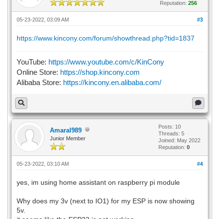
Reputation:
256
05-23-2022, 03:09 AM
#3
https://www.kincony.com/forum/showthread.php?tid=1837
YouTube:
https://www.youtube.com/c/KinCony
Online Store:
https://shop.kincony.com
Alibaba Store:
https://kincony.en.alibaba.com/
Posts: 10
Amaral989
Threads: 5
Junior Member
Joined: May 2022
Reputation:
0
05-23-2022, 03:10 AM
#4
yes, im using home assistant on raspberry pi module
Why does my 3v (next to IO1) for my ESP is now showing
5v.