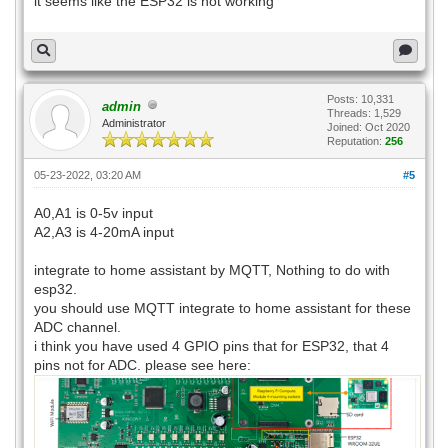
it seems like the ESP32 is not working
Posts: 10,331
admin
Threads: 1,529
Administrator
Joined: Oct 2020
Reputation:
256
05-23-2022, 03:20 AM
#5
A0,A1 is 0-5v input
A2,A3 is 4-20mA input
integrate to home assistant by MQTT, Nothing to do with
esp32.
you should use MQTT integrate to home assistant for these
ADC channel.
i think you have used 4 GPIO pins that for ESP32, that 4
pins not for ADC. please see here: