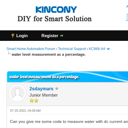
Login
Register
Smart Home Automation Forum
›
Technical Support
›
KC868-A4
water level measurement as a percentage.
0 Vote(s) - 0 Average
1
2
3
4
5
water level measurement as a percentage.
2sdaymars
Junior Member
07-25-2022, 04:08 AM
Can you give me some code to measure water with dc current