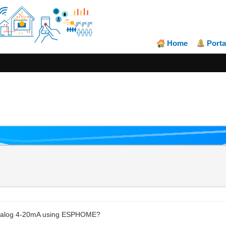
Home
Porta
 analog 4-20mA using ESPHOME?