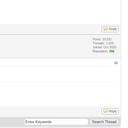
Reply
Posts: 10,331
Threads: 1,529
Joined: Oct 2020
Reputation:
256
#2
Reply