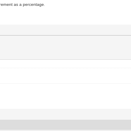
surement as a percentage.