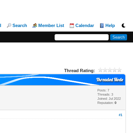
l
Search
Member List
Calendar
Help
Thread Rating:
Threaded Mode
Posts: 7
Threads: 3
Joined: Jul 2022
Reputation:
0
#1