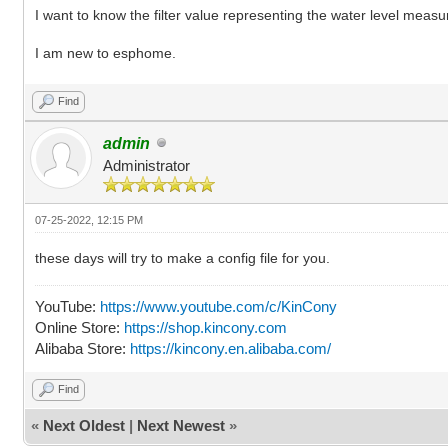
I want to know the filter value representing the water level mea
I am new to esphome.
Find
admin
Administrator
07-25-2022, 12:15 PM
these days will try to make a config file for you.
YouTube:
https://www.youtube.com/c/KinCony
Online Store:
https://shop.kincony.com
Alibaba Store:
https://kincony.en.alibaba.com/
Find
«
Next Oldest
|
Next Newest
»