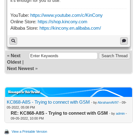
it's enough for you to use.
YouTube:
https://www.youtube.com/c/KinCony
Online Store:
https://shop.kincony.com
Alibaba Store:
https://kincony.en.alibaba.com/
«
Next
Oldest
|
Next Newest
»
Messages In This Thread
KC868-A8S - Trying to connect with GSM
- by
AbrahamAV97
- 09-
05-2022, 05:08 PM
RE: KC868-A8S - Trying to connect with GSM
- by
admin
-
09-05-2022, 10:00 PM
View a Printable Version