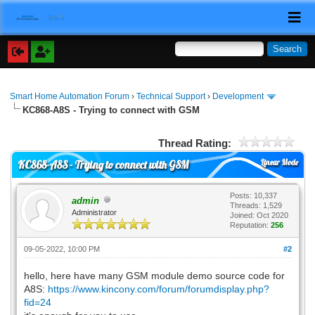
Smart Home Automation Forum
›
Technical Support
›
Development
KC868-A8S - Trying to connect with GSM
Thread Rating:
Linear Mode
KC868-A8S - Trying to connect with GSM
Posts: 10,337
admin
Threads: 1,529
Administrator
Joined: Oct 2020
Reputation:
256
09-05-2022, 10:00 PM
#2
hello, here have many GSM module demo source code for
A8S:
https://www.kincony.com/forum/forumdisplay.php?
fid=24