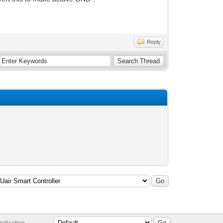
Reply
ndication