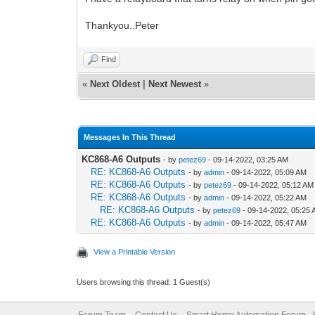
Thankyou..Peter
Find
«
Next Oldest
|
Next Newest
»
Messages In This Thread
KC868-A6 Outputs
- by
petez69
- 09-14-2022, 03:25 AM
RE: KC868-A6 Outputs
- by
admin
- 09-14-2022, 05:09 AM
RE: KC868-A6 Outputs
- by
petez69
- 09-14-2022, 05:12 AM
RE: KC868-A6 Outputs
- by
admin
- 09-14-2022, 05:22 AM
RE: KC868-A6 Outputs
- by
petez69
- 09-14-2022, 05:25
RE: KC868-A6 Outputs
- by
admin
- 09-14-2022, 05:47 AM
View a Printable Version
Users browsing this thread: 1 Guest(s)
Forum Team
Contact Us
Smart Home Automation Forum - 