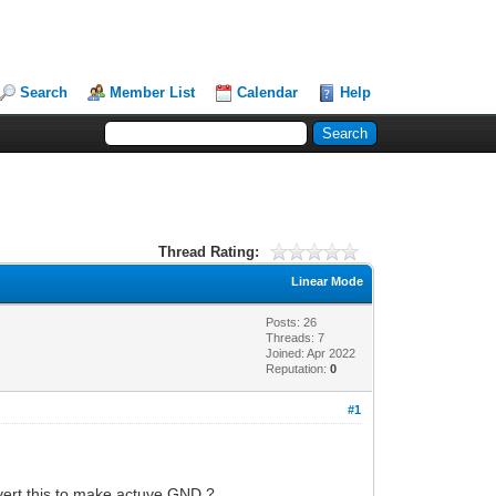
Search
Member List
Calendar
Help
Thread Rating:
Linear Mode
Posts: 26
Threads: 7
Joined: Apr 2022
Reputation:
0
#1
nvert this to make actuve GND ?