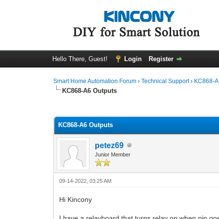
Hello There, Guest!
Login
Register
Smart Home Automation Forum
›
Technical Support
›
KC868-A 
KC868-A6 Outputs
0 Vote(s) - 0 Average
1
2
3
4
5
KC868-A6 Outputs
petez69
Junior Member
09-14-2022, 03:25 AM
Hi Kincony
I have a relayboard that turns relay on when pin go