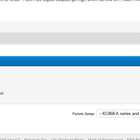
 AM
Forum Jump:
KinCony IoT
Return to Top
Lite (Archive) Mode
Mark all forums read
RSS Sy