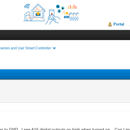
Portal
series and Uair Smart Controller
es to GND. I see A16 digital outputs go high when turned on....Can I i