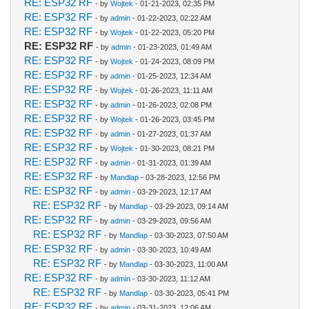
RE: ESP32 RF
- by
Wojtek
- 01-21-2023, 02:35 PM
RE: ESP32 RF
- by
admin
- 01-22-2023, 02:22 AM
RE: ESP32 RF
- by
Wojtek
- 01-22-2023, 05:20 PM
RE: ESP32 RF
- by
admin
- 01-23-2023, 01:49 AM
RE: ESP32 RF
- by
Wojtek
- 01-24-2023, 08:09 PM
RE: ESP32 RF
- by
admin
- 01-25-2023, 12:34 AM
RE: ESP32 RF
- by
Wojtek
- 01-26-2023, 11:11 AM
RE: ESP32 RF
- by
admin
- 01-26-2023, 02:08 PM
RE: ESP32 RF
- by
Wojtek
- 01-26-2023, 03:45 PM
RE: ESP32 RF
- by
admin
- 01-27-2023, 01:37 AM
RE: ESP32 RF
- by
Wojtek
- 01-30-2023, 08:21 PM
RE: ESP32 RF
- by
admin
- 01-31-2023, 01:39 AM
RE: ESP32 RF
- by
Mandlap
- 03-28-2023, 12:56 PM
RE: ESP32 RF
- by
admin
- 03-29-2023, 12:17 AM
RE: ESP32 RF
- by
Mandlap
- 03-29-2023, 09:14 AM
RE: ESP32 RF
- by
admin
- 03-29-2023, 09:56 AM
RE: ESP32 RF
- by
Mandlap
- 03-30-2023, 07:50 AM
RE: ESP32 RF
- by
admin
- 03-30-2023, 10:49 AM
RE: ESP32 RF
- by
Mandlap
- 03-30-2023, 11:00 AM
RE: ESP32 RF
- by
admin
- 03-30-2023, 11:12 AM
RE: ESP32 RF
- by
Mandlap
- 03-30-2023, 05:41 PM
RE: ESP32 RF
- by
admin
- 03-31-2023, 12:06 AM