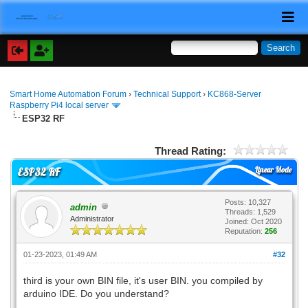
Smart Home Automation Forum
›
Technical Support
›
KC868-Server
Raspberry Pi4 local server
ESP32 RF
Thread Rating:
Linear Mode
ESP32 RF
Posts: 10,327
admin
Threads: 1,529
Administrator
Joined: Oct 2020
Reputation:
256
01-23-2023, 01:49 AM
#32
third is your own BIN file, it's user BIN. you compiled by
arduino IDE. Do you understand?