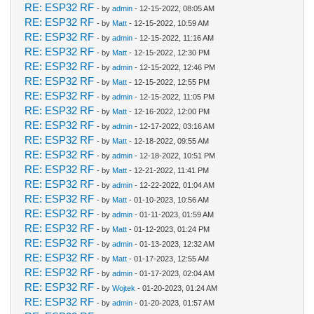
RE: ESP32 RF
- by
admin
- 12-15-2022, 08:05 AM
RE: ESP32 RF
- by
Matt
- 12-15-2022, 10:59 AM
RE: ESP32 RF
- by
admin
- 12-15-2022, 11:16 AM
RE: ESP32 RF
- by
Matt
- 12-15-2022, 12:30 PM
RE: ESP32 RF
- by
admin
- 12-15-2022, 12:46 PM
RE: ESP32 RF
- by
Matt
- 12-15-2022, 12:55 PM
RE: ESP32 RF
- by
admin
- 12-15-2022, 11:05 PM
RE: ESP32 RF
- by
Matt
- 12-16-2022, 12:00 PM
RE: ESP32 RF
- by
admin
- 12-17-2022, 03:16 AM
RE: ESP32 RF
- by
Matt
- 12-18-2022, 09:55 AM
RE: ESP32 RF
- by
admin
- 12-18-2022, 10:51 PM
RE: ESP32 RF
- by
Matt
- 12-21-2022, 11:41 PM
RE: ESP32 RF
- by
admin
- 12-22-2022, 01:04 AM
RE: ESP32 RF
- by
Matt
- 01-10-2023, 10:56 AM
RE: ESP32 RF
- by
admin
- 01-11-2023, 01:59 AM
RE: ESP32 RF
- by
Matt
- 01-12-2023, 01:24 PM
RE: ESP32 RF
- by
admin
- 01-13-2023, 12:32 AM
RE: ESP32 RF
- by
Matt
- 01-17-2023, 12:55 AM
RE: ESP32 RF
- by
admin
- 01-17-2023, 02:04 AM
RE: ESP32 RF
- by
Wojtek
- 01-20-2023, 01:24 AM
RE: ESP32 RF
- by
admin
- 01-20-2023, 01:57 AM