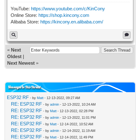
YouTube:
https://www.youtube.com/c/KinCony
Online Store:
https://shop.kincony.com
Alibaba Store:
https://kincony.en.alibaba.com/
«
Next
Oldest
|
Next Newest
»
Messages In This Thread
ESP32 RF
- by
Matt
- 12-13-2022, 09:27 AM
RE: ESP32 RF
- by
admin
- 12-13-2022, 10:24 AM
RE: ESP32 RF
- by
Matt
- 12-13-2022, 02:28 PM
RE: ESP32 RF
- by
admin
- 12-13-2022, 11:01 PM
RE: ESP32 RF
- by
Matt
- 12-14-2022, 10:52 AM
RE: ESP32 RF
- by
admin
- 12-14-2022, 11:19 AM
RE: ESP32 RF
- by
Matt
- 12-14-2022, 11:49 PM