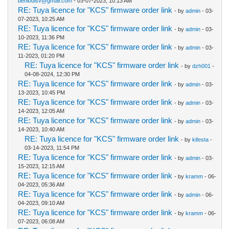
benlouisv@gmail.com
- 03-07-2023, 10:13 AM
RE: Tuya licence for "KCS" firmware order link
- by
admin
- 03-
07-2023, 10:25 AM
RE: Tuya licence for "KCS" firmware order link
- by
admin
- 03-
10-2023, 11:36 PM
RE: Tuya licence for "KCS" firmware order link
- by
admin
- 03-
11-2023, 01:20 PM
RE: Tuya licence for "KCS" firmware order link
- by
dzh001
-
04-08-2024, 12:30 PM
RE: Tuya licence for "KCS" firmware order link
- by
admin
- 03-
13-2023, 10:45 PM
RE: Tuya licence for "KCS" firmware order link
- by
admin
- 03-
14-2023, 12:05 AM
RE: Tuya licence for "KCS" firmware order link
- by
admin
- 03-
14-2023, 10:40 AM
RE: Tuya licence for "KCS" firmware order link
- by
kifesta
-
03-14-2023, 11:54 PM
RE: Tuya licence for "KCS" firmware order link
- by
admin
- 03-
15-2023, 12:15 AM
RE: Tuya licence for "KCS" firmware order link
- by
kramm
- 06-
04-2023, 05:36 AM
RE: Tuya licence for "KCS" firmware order link
- by
admin
- 06-
04-2023, 09:10 AM
RE: Tuya licence for "KCS" firmware order link
- by
kramm
- 06-
07-2023, 06:08 AM