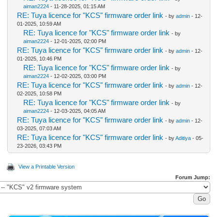
aiman2224
- 11-28-2025, 01:15 AM
RE: Tuya licence for "KCS" firmware order link
- by
admin
- 12-
01-2025, 10:59 AM
RE: Tuya licence for "KCS" firmware order link
- by
aiman2224
- 12-01-2025, 02:00 PM
RE: Tuya licence for "KCS" firmware order link
- by
admin
- 12-
01-2025, 10:46 PM
RE: Tuya licence for "KCS" firmware order link
- by
aiman2224
- 12-02-2025, 03:00 PM
RE: Tuya licence for "KCS" firmware order link
- by
admin
- 12-
02-2025, 10:58 PM
RE: Tuya licence for "KCS" firmware order link
- by
aiman2224
- 12-03-2025, 04:05 AM
RE: Tuya licence for "KCS" firmware order link
- by
admin
- 12-
03-2025, 07:03 AM
RE: Tuya licence for "KCS" firmware order link
- by
Aditiya
- 05-
23-2026, 03:43 PM
View a Printable Version
Forum Jump: