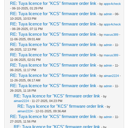
RE: Tuya licence for "KCS" firmware order link
- by
apps4check
- 06-10-2025, 01:29 PM
RE: Tuya licence for "KCS" firmware order link
- by
admin
- 06-
10-2025, 10:53 PM
RE: Tuya licence for "KCS" firmware order link
- by
apps4check
- 06-28-2025, 07:11 PM
RE: Tuya licence for "KCS" firmware order link
- by
maxus389
-
11-06-2025, 09:01 AM
RE: Tuya licence for "KCS" firmware order link
- by
admin
- 11-
06-2025, 12:13 PM
RE: Tuya licence for "KCS" firmware order link
- by
maxus389
-
11-06-2025, 02:01 PM
RE: Tuya licence for "KCS" firmware order link
- by
admin
- 11-
06-2025, 11:17 PM
RE: Tuya licence for "KCS" firmware order link
- by
aiman2224
-
11-26-2025, 06:17 AM
RE: Tuya licence for "KCS" firmware order link
- by
admin
- 11-
26-2025, 11:18 PM
RE: Tuya licence for "KCS" firmware order link
- by
aiman2224
- 11-27-2025, 04:23 PM
RE: Tuya licence for "KCS" firmware order link
- by
aiman2224
- 12-01-2025, 09:36 AM
RE: Tuya licence for "KCS" firmware order link
- by
admin
- 11-
27-2025, 11:56 PM
RE: Tuya licence for "KCS" firmware order link
- by