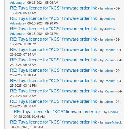
Adventure
- 09-16-2024, 05:06 AM
RE: Tuya licence for "KCS" firmware order link
- by
admin
- 09-
16-2024, 05:13 AM
RE: Tuya licence for "KCS" firmware order link
- by
Andrew
Adventure
- 09-16-2024, 09:20 PM
RE: Tuya licence for "KCS" firmware order link
- by
Andrew
Adventure
- 09-16-2024, 09:23 PM
RE: Tuya licence for "KCS" firmware order link
- by
admin
- 09-
16-2024, 11:38 PM
RE: Tuya licence for "KCS" firmware order link
- by
Radmir
- 04-
25-2025, 07:14 AM
RE: Tuya licence for "KCS" firmware order link
- by
Radmir
- 04-
25-2025, 09:53 AM
RE: Tuya licence for "KCS" firmware order link
- by
admin
- 04-
25-2025, 11:16 AM
RE: Tuya licence for "KCS" firmware order link
- by
Radmir
- 04-
25-2025, 03:41 PM
RE: Tuya licence for "KCS" firmware order link
- by
Radmir
- 04-
28-2025, 04:53 AM
RE: Tuya licence for "KCS" firmware order link
- by
admin
- 04-
28-2025, 10:38 AM
RE: Tuya licence for "KCS" firmware order link
- by
Radmir
-
04-28-2025, 10:48 AM
RE: Tuya licence for "KCS" firmware order link
- by
apps4check
- 06-10-2025, 10:01 AM