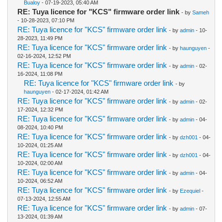
Bualoy
- 07-19-2023, 05:40 AM
RE: Tuya licence for "KCS" firmware order link
- by
Sameh
- 10-28-2023, 07:10 PM
RE: Tuya licence for "KCS" firmware order link
- by
admin
- 10-
28-2023, 11:49 PM
RE: Tuya licence for "KCS" firmware order link
- by
haunguyen
-
02-16-2024, 12:52 PM
RE: Tuya licence for "KCS" firmware order link
- by
admin
- 02-
16-2024, 11:08 PM
RE: Tuya licence for "KCS" firmware order link
- by
haunguyen
- 02-17-2024, 01:42 AM
RE: Tuya licence for "KCS" firmware order link
- by
admin
- 02-
17-2024, 12:32 PM
RE: Tuya licence for "KCS" firmware order link
- by
admin
- 04-
08-2024, 10:40 PM
RE: Tuya licence for "KCS" firmware order link
- by
dzh001
- 04-
10-2024, 01:25 AM
RE: Tuya licence for "KCS" firmware order link
- by
dzh001
- 04-
10-2024, 02:00 AM
RE: Tuya licence for "KCS" firmware order link
- by
admin
- 04-
10-2024, 06:52 AM
RE: Tuya licence for "KCS" firmware order link
- by
Ezequiel
-
07-13-2024, 12:55 AM
RE: Tuya licence for "KCS" firmware order link
- by
admin
- 07-
13-2024, 01:39 AM