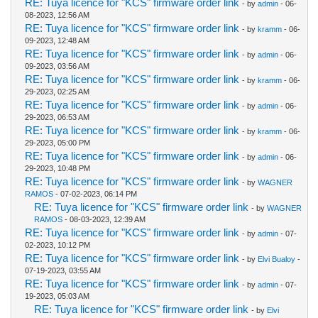
RE: Tuya licence for "KCS" firmware order link
- by
admin
- 06-
08-2023, 12:56 AM
RE: Tuya licence for "KCS" firmware order link
- by
kramm
- 06-
09-2023, 12:48 AM
RE: Tuya licence for "KCS" firmware order link
- by
admin
- 06-
09-2023, 03:56 AM
RE: Tuya licence for "KCS" firmware order link
- by
kramm
- 06-
29-2023, 02:25 AM
RE: Tuya licence for "KCS" firmware order link
- by
admin
- 06-
29-2023, 06:53 AM
RE: Tuya licence for "KCS" firmware order link
- by
kramm
- 06-
29-2023, 05:00 PM
RE: Tuya licence for "KCS" firmware order link
- by
admin
- 06-
29-2023, 10:48 PM
RE: Tuya licence for "KCS" firmware order link
- by
WAGNER
RAMOS
- 07-02-2023, 06:14 PM
RE: Tuya licence for "KCS" firmware order link
- by
WAGNER
RAMOS
- 08-03-2023, 12:39 AM
RE: Tuya licence for "KCS" firmware order link
- by
admin
- 07-
02-2023, 10:12 PM
RE: Tuya licence for "KCS" firmware order link
- by
Elvi Bualoy
-
07-19-2023, 03:55 AM
RE: Tuya licence for "KCS" firmware order link
- by
admin
- 07-
19-2023, 05:03 AM
RE: Tuya licence for "KCS" firmware order link
- by
Elvi