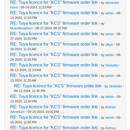
RE: Tuya licence for "KCS" firmware order link
- by
alexandre
bassi
- 08-14-2024, 11:53 AM
RE: Tuya licence for "KCS" firmware order link
- by
admin
- 08-
14-2024, 12:53 PM
RE: Tuya licence for "KCS" firmware order link
- by
Mustafacepheci
- 08-27-2024, 08:22 PM
RE: Tuya licence for "KCS" firmware order link
- by
admin
- 08-
27-2024, 10:03 PM
RE: Tuya licence for "KCS" firmware order link
- by
ulfgar
- 08-
29-2024, 11:23 AM
RE: Tuya licence for "KCS" firmware order link
- by
admin
- 08-
29-2024, 11:25 PM
RE: Tuya licence for "KCS" firmware order link
- by
Sinidufdo
-
09-13-2024, 11:13 AM
RE: Tuya licence for "KCS" firmware order link
- by
admin
- 09-
13-2024, 11:20 AM
RE: Tuya licence for "KCS" firmware order link
- by
Sinidufdo
-
09-13-2024, 12:35 PM
RE: Tuya licence for "KCS" firmware order link
- by
admin
- 09-
13-2024, 12:44 PM
RE: Tuya licence for "KCS" firmware order link
- by
Andrew
Adventure
- 09-15-2024, 10:02 PM
RE: Tuya licence for "KCS" firmware order link
- by
admin
- 09-
15-2024, 11:56 PM
RE: Tuya licence for "KCS" firmware order link
- by
Andrew