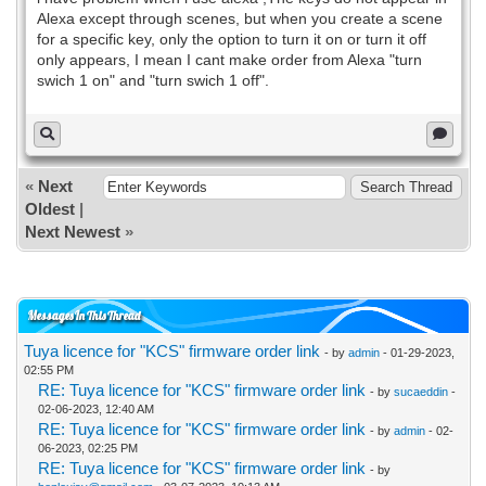
Alexa except through scenes, but when you create a scene
for a specific key, only the option to turn it on or turn it off
only appears, I mean I cant make order from Alexa "turn
swich 1 on" and "turn swich 1 off".
«
Next
Oldest
|
Next Newest
»
Messages In This Thread
Tuya licence for "KCS" firmware order link
- by
admin
- 01-29-2023,
02:55 PM
RE: Tuya licence for "KCS" firmware order link
- by
sucaeddin
-
02-06-2023, 12:40 AM
RE: Tuya licence for "KCS" firmware order link
- by
admin
- 02-
06-2023, 02:25 PM
RE: Tuya licence for "KCS" firmware order link
- by