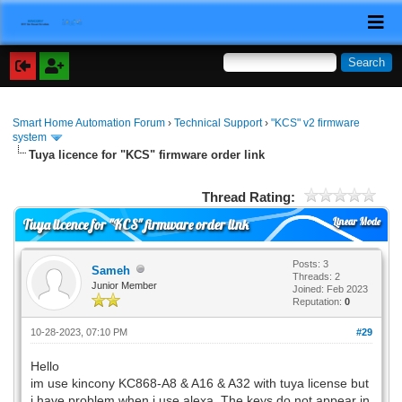
Smart Home Automation Forum
›
Technical Support
›
"KCS" v2 firmware
system
Tuya licence for "KCS" firmware order link
Thread Rating:
Linear Mode
Tuya licence for "KCS" firmware order link
Posts: 3
Sameh
Threads: 2
Junior Member
Joined: Feb 2023
Reputation:
0
10-28-2023, 07:10 PM
#29
Hello
im use kincony KC868-A8 & A16 & A32 with tuya license but
i have problem when i use alexa ,The keys do not appear in