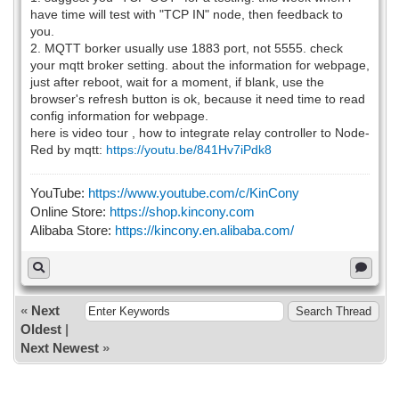
have time will test with "TCP IN" node, then feedback to
you.
2. MQTT borker usually use 1883 port, not 5555. check
your mqtt broker setting. about the information for webpage,
just after reboot, wait for a moment, if blank, use the
browser's refresh button is ok, because it need time to read
config information for webpage.
here is video tour , how to integrate relay controller to Node-
Red by mqtt:
https://youtu.be/841Hv7iPdk8
YouTube:
https://www.youtube.com/c/KinCony
Online Store:
https://shop.kincony.com
Alibaba Store:
https://kincony.en.alibaba.com/
«
Next
Oldest
|
Next Newest
»