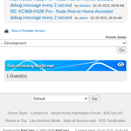
debug message every 2 second
- by
tekdara
- 02-28-2023, 08:09 AM
RE: KC868-H32B Pro - Node-Red on Home Assistant
debug message every 2 second
- by
admin
- 02-28-2023, 08:26 AM
View a Printable Version
Forum Jump:
Users browsing this thread:
1 Guest(s)
Forum Team
Contact Us
Smart Home Automation Forum - KinCony IoT
Return to Top
Lite (Archive) Mode
Mark all forums read
RSS Syndication
Powered By
KinCony
, © 2002-2026
KinCony
Current time:
08-06-2026, 09:40 AM