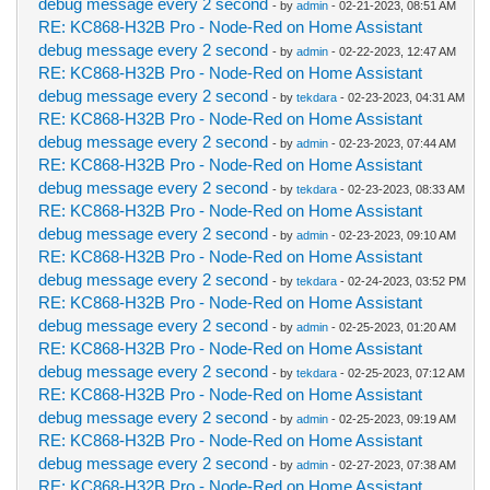
debug message every 2 second
- by
admin
- 02-21-2023, 08:51 AM
RE: KC868-H32B Pro - Node-Red on Home Assistant
debug message every 2 second
- by
admin
- 02-22-2023, 12:47 AM
RE: KC868-H32B Pro - Node-Red on Home Assistant
debug message every 2 second
- by
tekdara
- 02-23-2023, 04:31 AM
RE: KC868-H32B Pro - Node-Red on Home Assistant
debug message every 2 second
- by
admin
- 02-23-2023, 07:44 AM
RE: KC868-H32B Pro - Node-Red on Home Assistant
debug message every 2 second
- by
tekdara
- 02-23-2023, 08:33 AM
RE: KC868-H32B Pro - Node-Red on Home Assistant
debug message every 2 second
- by
admin
- 02-23-2023, 09:10 AM
RE: KC868-H32B Pro - Node-Red on Home Assistant
debug message every 2 second
- by
tekdara
- 02-24-2023, 03:52 PM
RE: KC868-H32B Pro - Node-Red on Home Assistant
debug message every 2 second
- by
admin
- 02-25-2023, 01:20 AM
RE: KC868-H32B Pro - Node-Red on Home Assistant
debug message every 2 second
- by
tekdara
- 02-25-2023, 07:12 AM
RE: KC868-H32B Pro - Node-Red on Home Assistant
debug message every 2 second
- by
admin
- 02-25-2023, 09:19 AM
RE: KC868-H32B Pro - Node-Red on Home Assistant
debug message every 2 second
- by
admin
- 02-27-2023, 07:38 AM
RE: KC868-H32B Pro - Node-Red on Home Assistant