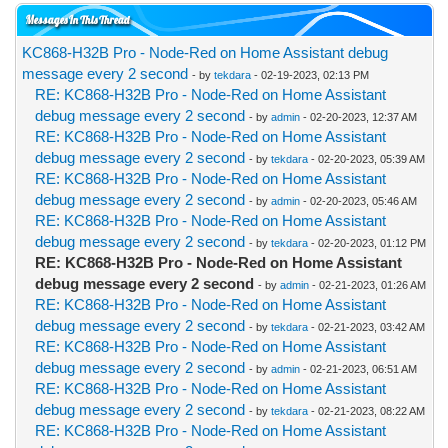
Messages In This Thread
KC868-H32B Pro - Node-Red on Home Assistant debug
message every 2 second
- by
tekdara
- 02-19-2023, 02:13 PM
RE: KC868-H32B Pro - Node-Red on Home Assistant
debug message every 2 second
- by
admin
- 02-20-2023, 12:37 AM
RE: KC868-H32B Pro - Node-Red on Home Assistant
debug message every 2 second
- by
tekdara
- 02-20-2023, 05:39 AM
RE: KC868-H32B Pro - Node-Red on Home Assistant
debug message every 2 second
- by
admin
- 02-20-2023, 05:46 AM
RE: KC868-H32B Pro - Node-Red on Home Assistant
debug message every 2 second
- by
tekdara
- 02-20-2023, 01:12 PM
RE: KC868-H32B Pro - Node-Red on Home Assistant
debug message every 2 second
- by
admin
- 02-21-2023, 01:26 AM
RE: KC868-H32B Pro - Node-Red on Home Assistant
debug message every 2 second
- by
tekdara
- 02-21-2023, 03:42 AM
RE: KC868-H32B Pro - Node-Red on Home Assistant
debug message every 2 second
- by
admin
- 02-21-2023, 06:51 AM
RE: KC868-H32B Pro - Node-Red on Home Assistant
debug message every 2 second
- by
tekdara
- 02-21-2023, 08:22 AM
RE: KC868-H32B Pro - Node-Red on Home Assistant