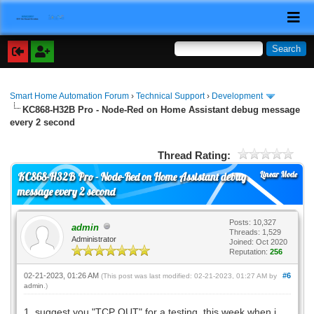
Smart Home Automation Forum
›
Technical Support
›
Development
KC868-H32B Pro - Node-Red on Home Assistant debug message
every 2 second
Thread Rating:
Linear Mode
KC868-H32B Pro - Node-Red on Home Assistant debug
message every 2 second
Posts: 10,327
admin
Threads: 1,529
Administrator
Joined: Oct 2020
Reputation:
256
02-21-2023, 01:26 AM
#6
(This post was last modified: 02-21-2023, 01:27 AM by
admin
.)
1. suggest you "TCP OUT" for a testing. this week when i