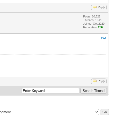
Reply
Posts: 10,327
Threads: 1,529
Joined: Oct 2020
Reputation:
256
#22
Reply