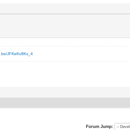
tu.be/JFKeKv8Ks_4
Forum Jump: