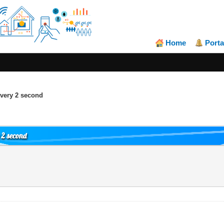
Home
Porta
very 2 second
 2 second