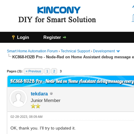
Login
Register
Smart Home Automation Forum
›
Technical Support
›
Development
KC868-H32B Pro - Node-Red on Home Assistant debug message e
0 Vote(s) - 0 Average
1
2
3
4
5
Pages (3):
« Previous
1
2
3
KC868-H32B Pro - Node-Red on Home Assistant debug message every
tekdara
Junior Member
02-28-2023, 08:09 AM
OK, thank you. I'll try to updated it.