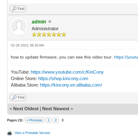
Find
admin
Administrator
02-28-2023, 08:26 AM
how to update firmware, you can see this video tour:
https://you
YouTube:
https://www.youtube.com/c/KinCony
Online Store:
https://shop.kincony.com
Alibaba Store:
https://kincony.en.alibaba.com/
Find
«
Next Oldest
|
Next Newest
»
Pages (3):
« Previous
1
2
3
View a Printable Version