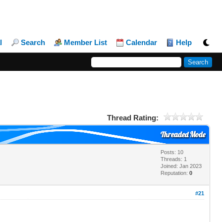
l
Search
Member List
Calendar
Help
Thread Rating:
Threaded Mode
Posts: 10
Threads: 1
Joined: Jan 2023
Reputation:
0
#21