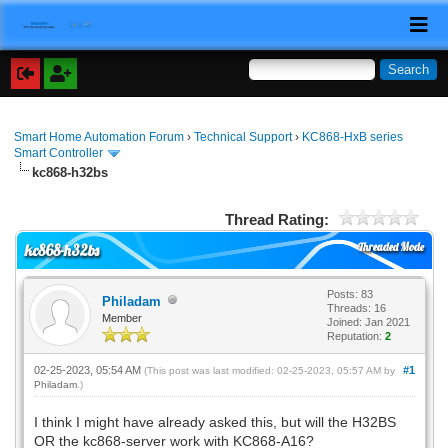
Smart Home Automation Forum
›
Technical Support
›
KC868-HxB series
Smart Controller
kc868-h32bs
Thread Rating:
Threaded Mode
kc868-h32bs
Posts: 83
Philadam
Threads: 16
Member
Joined: Jan 2021
Reputation:
2
02-25-2023, 05:54 AM
#1
(This post was last modified: 02-25-2023, 05:57 AM by
Philadam
.)
I think I might have already asked this, but will the H32BS
OR the kc868-server work with KC868-A16?