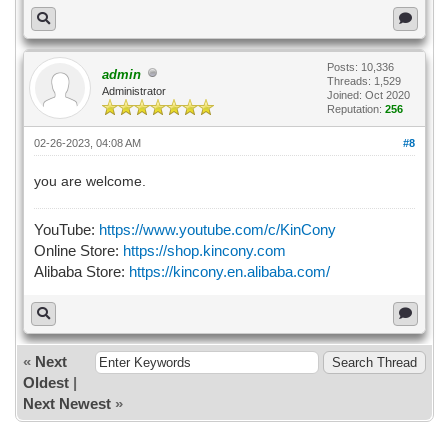
Posts: 10,336
admin
Threads: 1,529
Administrator
Joined: Oct 2020
Reputation:
256
02-26-2023, 04:08 AM
#8
you are welcome.
YouTube:
https://www.youtube.com/c/KinCony
Online Store:
https://shop.kincony.com
Alibaba Store:
https://kincony.en.alibaba.com/
«
Next
Oldest
|
Next Newest
»