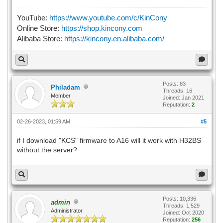
YouTube:
https://www.youtube.com/c/KinCony
Online Store:
https://shop.kincony.com
Alibaba Store:
https://kincony.en.alibaba.com/
Posts: 83
Philadam
Threads: 16
Member
Joined: Jan 2021
Reputation:
2
02-26-2023, 01:59 AM
#5
if I download "KCS" firmware to A16 will it work with H32BS
without the server?
Posts: 10,336
admin
Threads: 1,529
Administrator
Joined: Oct 2020
Reputation:
256