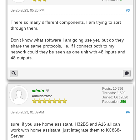
02-25-2023, 05:26 PM
#3
There so many different components, I am trying to sort
through them.
Don't know what software I am going use yet, but do they
share the same protocols, i.e. if I connect both to my
network could they be seen as one unit with 48 inputs and
48 outputs.
Posts: 10,336
admin
Threads: 1,529
Administrator
Joined: Oct 2020
Reputation:
256
02-26-2023, 01:39 AM
#4
sure, if you use home assistant, H32BS and A16 all can
work with home assistant, just integrate them to KC868-
Server.