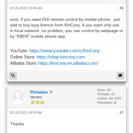
02-26-2023, 03:06 AM
#6
sure, if you want A16 remote control by mobile phone , just
add to buy tuya licence from KinCony. if you want only use
in local network, no problem, you can control by webpage or
by "KBOX" mobile phone app.
YouTube:
https://www.youtube.com/c/KinCony
Online Store:
https://shop.kincony.com
Alibaba Store:
https://kincony.en.alibaba.com/
Posts: 83
Philadam
Threads: 16
Member
Joined: Jan 2021
Reputation:
2
02-26-2023, 04:03 AM
#7
Thanks