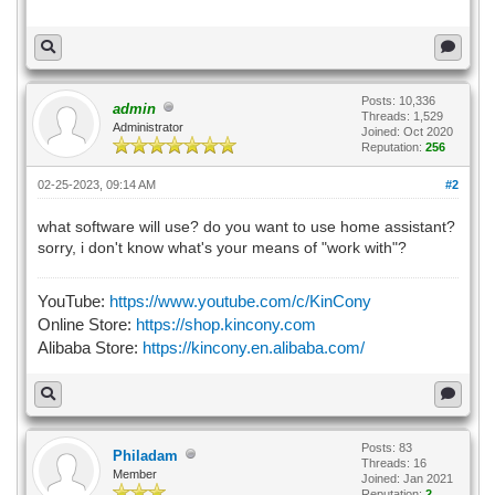
Posts: 10,336
admin
Threads: 1,529
Administrator
Joined: Oct 2020
Reputation:
256
02-25-2023, 09:14 AM
#2
what software will use? do you want to use home assistant?
sorry, i don't know what's your means of "work with"?
YouTube:
https://www.youtube.com/c/KinCony
Online Store:
https://shop.kincony.com
Alibaba Store:
https://kincony.en.alibaba.com/
Posts: 83
Philadam
Threads: 16
Member
Joined: Jan 2021
Reputation:
2