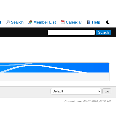
l
Search
Member List
Calendar
Help
Current time:
08-07-2026, 07:51 AM