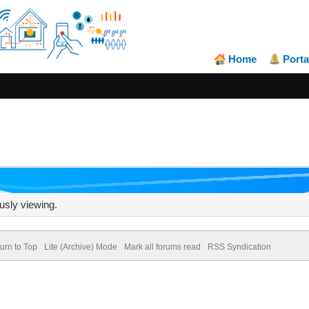
Home
Porta
usly viewing.
urn to Top
Lite (Archive) Mode
Mark all forums read
RSS Syndication