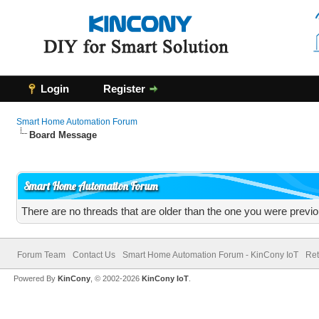
Login
Register
Smart Home Automation Forum
Board Message
Smart Home Automation Forum
There are no threads that are older than the one you were previo
Forum Team
Contact Us
Smart Home Automation Forum - KinCony IoT
Ret
Powered By
KinCony
, © 2002-2026
KinCony IoT
.