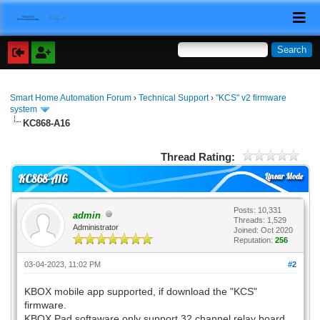
Smart Home Automation Forum
›
Technical Support
›
"KCS" v2 firmware
system
KC868-A16
Thread Rating:
Linear Mode
KC868-A16
Posts: 10,331
admin
Threads: 1,529
Administrator
Joined: Oct 2020
Reputation:
256
03-04-2023, 11:02 PM
#2
KBOX mobile app supported, if download the "KCS"
firmware.
KBOX Pad softaware only support 32 channel relay board