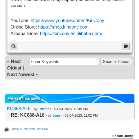
version.
YouTube:
https://www.youtube.com/c/KinCony
Online Store:
https://shop.kincony.com
Alibaba Store:
https://kincony.en.alibaba.com/
«
Next
Oldest
|
Next Newest
»
Messages In This Thread
KC868-A16
- by
Lifttech1
- 03-04-2023, 12:45 PM
RE: KC868-A16
- by
admin
- 03-04-2023, 11:02 PM
View a Printable Version
Forum Jump: