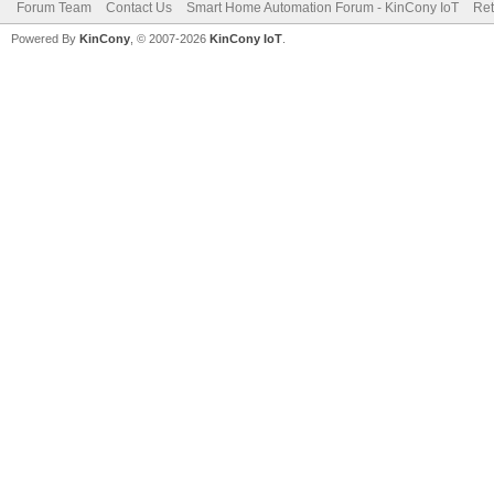
Forum Team
Contact Us
Smart Home Automation Forum - KinCony IoT
Ret
Powered By
KinCony
, © 2007-2026
KinCony IoT
.