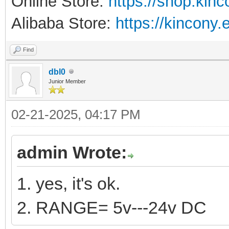
Online Store:
https://shop.kin
Alibaba Store:
https://kincony.
Find
dbl0
Junior Member
02-21-2025, 04:17 PM
admin Wrote:
1. yes, it's ok.
2. RANGE= 5v---24v DC