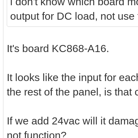
i don't know which board m
output for DC load, not use 
It's board KC868-A16.
It looks like the input for ea
the rest of the panel, is that
If we add 24vac will it damag
not function?