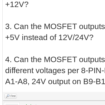
+12V?
3. Can the MOSFET outputs 
+5V instead of 12V/24V?
4. Can the MOSFET outputs
different voltages per 8-PI
A1-A8, 24V output on B9-B1
Find