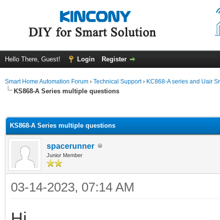
Hello There, Guest!
Login
Register
Smart Home Automation Forum
›
Technical Support
›
KC868-A series and Uair Sm
KS868-A Series multiple questions
ge
KS868-A Series multiple questions
spacerunner
Junior Member
03-14-2023, 07:14 AM
Hi,