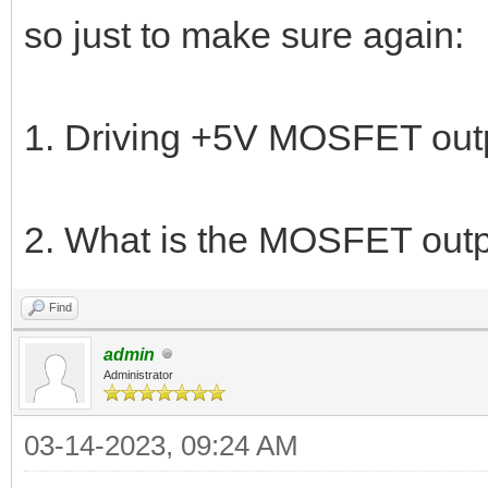
so just to make sure again:
1. Driving +5V MOSFET outp
2. What is the MOSFET out
Find
admin
Administrator
03-14-2023, 09:24 AM