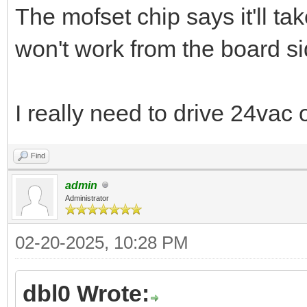
The mofset chip says it'll t
won't work from the board s
I really need to drive 24vac o
Find
admin
Administrator
02-20-2025, 10:28 PM
dbl0 Wrote: