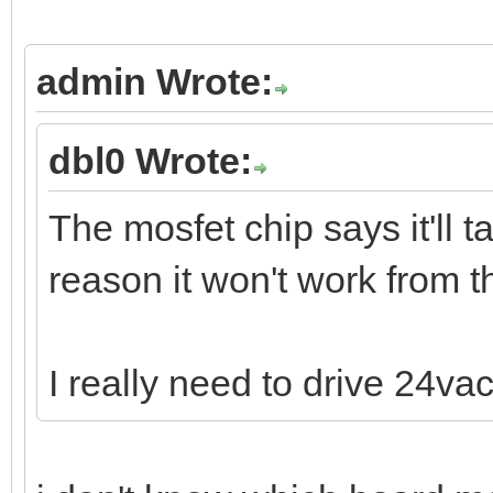
admin Wrote:
dbl0 Wrote:
The mosfet chip says it'll 
reason it won't work from 
I really need to drive 24vac