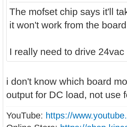
The mofset chip says it'll 
it won't work from the boar
I really need to drive 24vac 
i don't know which board mo
output for DC load, not use 
YouTube:
https://www.youtube