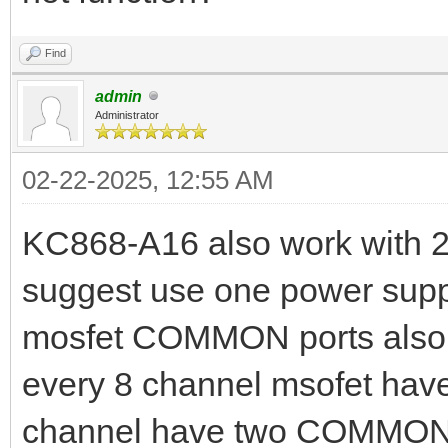
Find
admin
Administrator
02-22-2025, 12:55 AM
KC868-A16 also work with 2
suggest use one power supp
mosfet COMMON ports also 
every 8 channel msofet ha
channel have two COMMON p