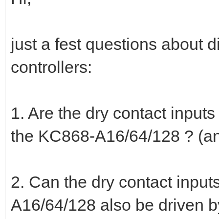
just a fest questions about 
controllers:
1. Are the dry contact inpu
the KC868-A16/64/128 ? (anti
2. Can the dry contact inpu
A16/64/128 also be driven b