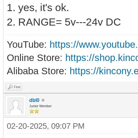
1. yes, it's ok.
2. RANGE= 5v---24v DC
YouTube:
https://www.youtube
Online Store:
https://shop.kin
Alibaba Store:
https://kincony.
Find
dbl0
Junior Member
02-20-2025, 09:07 PM