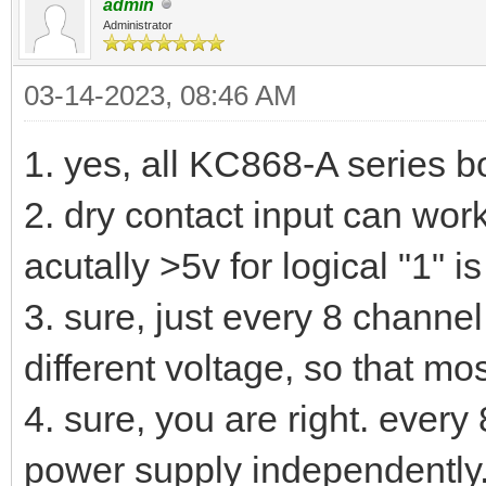
admin
Administrator
03-14-2023, 08:46 AM
1. yes, all KC868-A series bo
2. dry contact input can work
acutally >5v for logical "1" is
3. sure, just every 8 channe
different voltage, so that mos
4. sure, you are right. ever
power supply independently