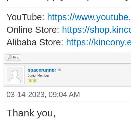
YouTube:
https://www.youtube
Online Store:
https://shop.kin
Alibaba Store:
https://kincony.
Find
spacerunner
Junior Member
03-14-2023, 09:04 AM
Thank you,