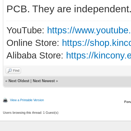
PCB. They are independent
YouTube:
https://www.youtube
Online Store:
https://shop.kin
Alibaba Store:
https://kincony.
Find
«
Next Oldest
|
Next Newest
»
View a Printable Version
For
Users browsing this thread: 1 Guest(s)