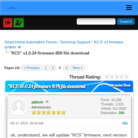
Smart Home Automation Forum
›
Technical Support
›
"KCS" v2 firmware
system
"KCS" v1.0.24 firmware BIN file download
Pages (4):
« Previous
1
2
3
4
Next »
Thread Rating:
Threaded Mode
"KCS" v1.0.24 firmware BIN file download
Posts: 10,338
admin
Threads: 1,529
Administrator
Joined: Oct 2020
Reputation:
256
05-17-2023, 09:50 AM
#21
ok, understand, we will update "KCS" firmware, next version