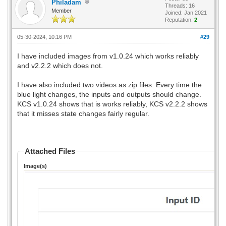
Philadam
Threads: 16
Member
Joined: Jan 2021
Reputation:
2
05-30-2024, 10:16 PM
#29
I have included images from v1.0.24 which works reliably
and v2.2.2 which does not.
I have also included two videos as zip files. Every time the
blue light changes, the inputs and outputs should change.
KCS v1.0.24 shows that is works reliably, KCS v2.2.2 shows
that it misses state changes fairly regular.
Attached Files
Image(s)