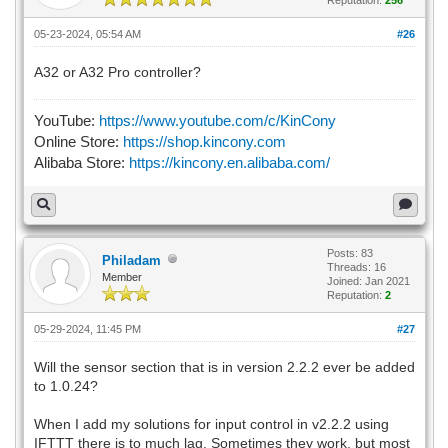
05-23-2024, 05:54 AM
#26
A32 or A32 Pro controller?
YouTube:
https://www.youtube.com/c/KinCony
Online Store:
https://shop.kincony.com
Alibaba Store:
https://kincony.en.alibaba.com/
Posts: 83
Philadam
Threads: 16
Member
Joined: Jan 2021
Reputation:
2
05-29-2024, 11:45 PM
#27
Will the sensor section that is in version 2.2.2 ever be added
to 1.0.24?
When I add my solutions for input control in v2.2.2 using
IFTTT there is to much lag. Sometimes they work, but most