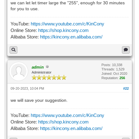
we can let let timer large the "255", enough for 30 minutes
for you to use.
YouTube:
https://www.youtube.com/c/KinCony
Online Store:
https://shop.kincony.com
Alibaba Store:
https://kincony.en.alibaba.com/
Posts: 10,338
admin
Threads: 1,529
Administrator
Joined: Oct 2020
Reputation:
256
09-20-2023, 10:04 PM
#22
we will save your suggestion.
YouTube:
https://www.youtube.com/c/KinCony
Online Store:
https://shop.kincony.com
Alibaba Store:
https://kincony.en.alibaba.com/