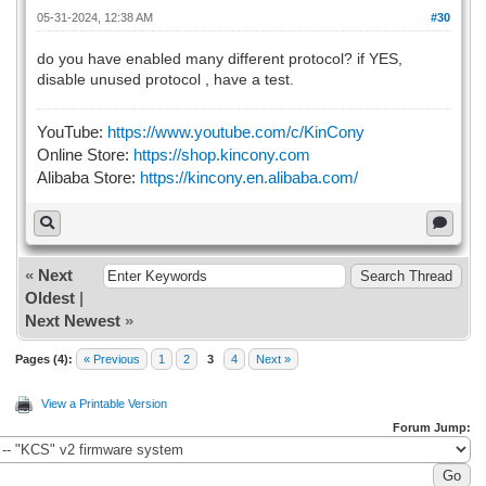
05-31-2024, 12:38 AM
#30
do you have enabled many different protocol? if YES,
disable unused protocol , have a test.
YouTube:
https://www.youtube.com/c/KinCony
Online Store:
https://shop.kincony.com
Alibaba Store:
https://kincony.en.alibaba.com/
«
Next
Oldest
|
Next Newest
»
Pages (4):
« Previous
1
2
3
4
Next »
View a Printable Version
Forum Jump: