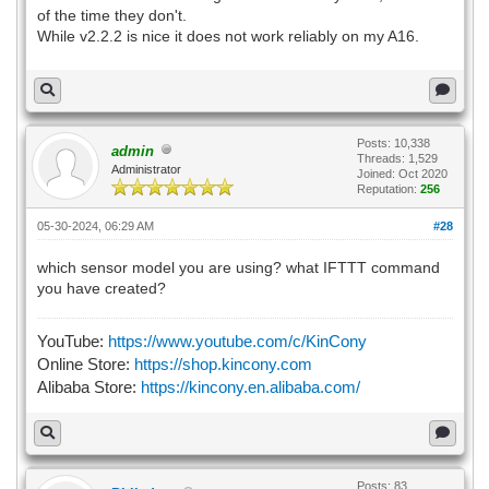
of the time they don't.
While v2.2.2 is nice it does not work reliably on my A16.
Posts: 10,338
admin
Threads: 1,529
Administrator
Joined: Oct 2020
Reputation:
256
05-30-2024, 06:29 AM
#28
which sensor model you are using? what IFTTT command
you have created?
YouTube:
https://www.youtube.com/c/KinCony
Online Store:
https://shop.kincony.com
Alibaba Store:
https://kincony.en.alibaba.com/
Posts: 83