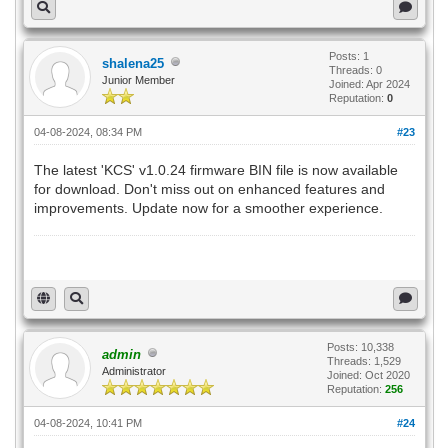
Posts: 1
shalena25
Threads: 0
Junior Member
Joined: Apr 2024
Reputation:
0
04-08-2024, 08:34 PM
#23
The latest 'KCS' v1.0.24 firmware BIN file is now available
for download. Don't miss out on enhanced features and
improvements. Update now for a smoother experience.
PM Kisan Status
Posts: 10,338
admin
Threads: 1,529
Administrator
Joined: Oct 2020
Reputation:
256
04-08-2024, 10:41 PM
#24