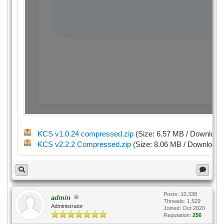
KCS v1.0.24 compressed.zip
(Size: 6.57 MB / Download
KCS v2.2.2 Compressed.zip
(Size: 8.06 MB / Downloads
Posts: 10,338
admin
Threads: 1,529
Administrator
Joined: Oct 2020
Reputation:
256