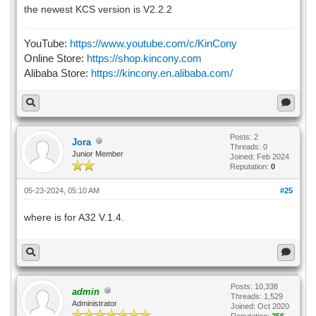
the newest KCS version is V2.2.2
YouTube:
https://www.youtube.com/c/KinCony
Online Store:
https://shop.kincony.com
Alibaba Store:
https://kincony.en.alibaba.com/
Posts: 2
Jora
Threads: 0
Junior Member
Joined: Feb 2024
Reputation:
0
05-23-2024, 05:10 AM
#25
where is for A32 V.1.4.
Posts: 10,338
admin
Threads: 1,529
Administrator
Joined: Oct 2020
Reputation:
256