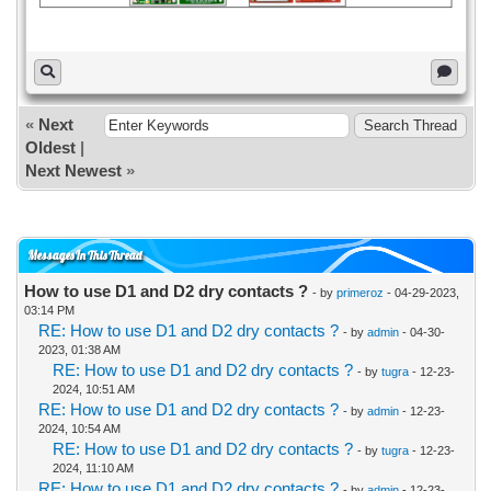
«
Next
Oldest
|
Next Newest
»
Messages In This Thread
How to use D1 and D2 dry contacts ?
- by
primeroz
- 04-29-2023,
03:14 PM
RE: How to use D1 and D2 dry contacts ?
- by
admin
- 04-30-
2023, 01:38 AM
RE: How to use D1 and D2 dry contacts ?
- by
tugra
- 12-23-
2024, 10:51 AM
RE: How to use D1 and D2 dry contacts ?
- by
admin
- 12-23-
2024, 10:54 AM
RE: How to use D1 and D2 dry contacts ?
- by
tugra
- 12-23-
2024, 11:10 AM
RE: How to use D1 and D2 dry contacts ?
- by
admin
- 12-23-