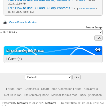
2024, 12:59 PM
RE: How to use D1 and D2 dry contacts ?
- by
sistemasyusa
-
02-01-2025, 08:38 AM
View a Printable Version
Forum Jump:
Users browsing this thread:
1 Guest(s)
Forum Team
Contact Us
Smart Home Automation Forum - KinCony IoT
Return to Top
Lite (Archive) Mode
Mark all forums read
RSS Syndication
Powered By
KinCony
, © 2002-2026
KinCony
Current time:
08-07-2026, 02:08 AM