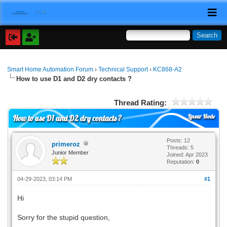
Smart Home Automation Forum
›
Technical Support
›
KC868-A2
How to use D1 and D2 dry contacts ?
Thread Rating:
Linear Mode
How to use D1 and D2 dry contacts ?
Posts: 12
primeroz
Threads: 5
Junior Member
Joined: Apr 2023
Reputation:
0
04-29-2023, 03:14 PM
#1
Hi
Sorry for the stupid question,