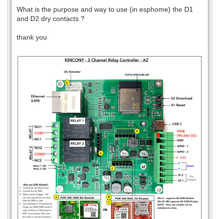
What is the purpose and way to use (in esphome) the D1
and D2 dry contacts ?
thank you