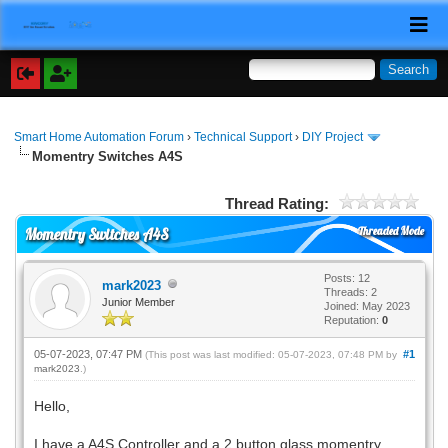
Smart Home Automation Forum
›
Technical Support
›
DIY Project
Momentry Switches A4S
Thread Rating:
Threaded Mode
Momentry Switches A4S
Posts: 12
mark2023
Threads: 2
Junior Member
Joined: May 2023
Reputation:
0
05-07-2023, 07:47 PM
#1
(This post was last modified: 05-07-2023, 07:48 PM by
mark2023
.)
Hello,
I have a A4S Controller and a 2 button glass momentry