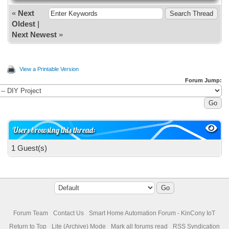
«
Next
Oldest
|
Next Newest
»
View a Printable Version
Forum Jump:
Users browsing this thread:
1 Guest(s)
Forum Team
Contact Us
Smart Home Automation Forum - KinCony IoT
Return to Top
Lite (Archive) Mode
Mark all forums read
RSS Syndication