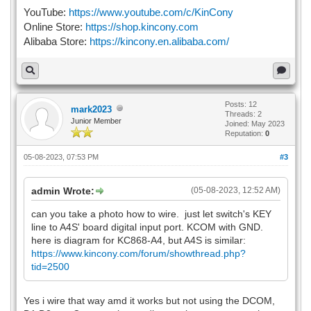
YouTube:
https://www.youtube.com/c/KinCony
Online Store:
https://shop.kincony.com
Alibaba Store:
https://kincony.en.alibaba.com/
Posts: 12
mark2023
Threads: 2
Junior Member
Joined: May 2023
Reputation:
0
05-08-2023, 07:53 PM
#3
admin Wrote:
(05-08-2023, 12:52 AM)
can you take a photo how to wire. just let switch's KEY
line to A4S' board digital input port. KCOM with GND.
here is diagram for KC868-A4, but A4S is similar:
https://www.kincony.com/forum/showthread.php?
tid=2500
Yes i wire that way amd it works but not using the DCOM,