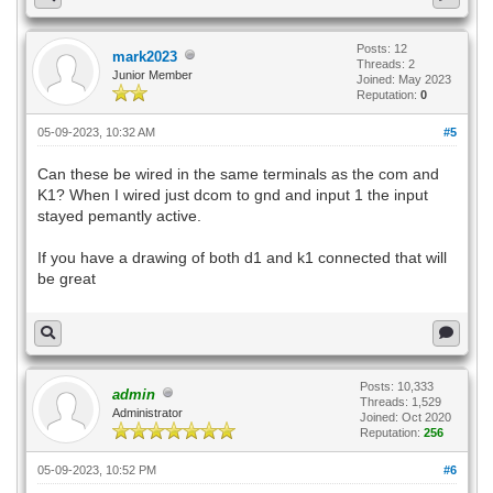
Posts: 12
mark2023
Threads: 2
Junior Member
Joined: May 2023
Reputation:
0
05-09-2023, 10:32 AM
#5
Can these be wired in the same terminals as the com and
K1? When I wired just dcom to gnd and input 1 the input
stayed pemantly active.
If you have a drawing of both d1 and k1 connected that will
be great
Posts: 10,333
admin
Threads: 1,529
Administrator
Joined: Oct 2020
Reputation:
256
05-09-2023, 10:52 PM
#6