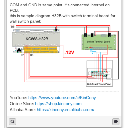
COM and GND is same point. it's connected internel on
PCB.
this is sample diagram H32B with switch terminal board for
wall switch panel:
YouTube:
https://www.youtube.com/c/KinCony
Online Store:
https://shop.kincony.com
Alibaba Store:
https://kincony.en.alibaba.com/