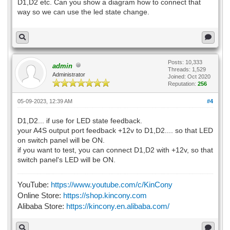
D1,D2 etc. Can you show a diagram how to connect that
way so we can use the led state change.
Posts: 10,333
admin
Threads: 1,529
Administrator
Joined: Oct 2020
Reputation:
256
05-09-2023, 12:39 AM
#4
D1,D2... if use for LED state feedback.
your A4S output port feedback +12v to D1,D2.... so that LED
on switch panel will be ON.
if you want to test, you can connect D1,D2 with +12v, so that
switch panel's LED will be ON.
YouTube:
https://www.youtube.com/c/KinCony
Online Store:
https://shop.kincony.com
Alibaba Store:
https://kincony.en.alibaba.com/