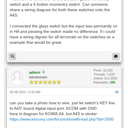
switch and a 6 button momentry switch. Can someone
share a wiring diagram for both these switches onto the
A4S.
I connected the glass switch but the input was permantly on
in HA and pessing the switch made no difference. If i could
have a wiring digram for all terminals on the switches as a
example that would be great.
Posts: 10,333
admin
Threads: 1,529
Administrator
Joined: Oct 2020
Reputation:
256
05-08-2023, 12:52 AM
#2
can you take a photo how to wire. just let switch's KEY line
to A4S' board digital input port. KCOM with GND.
here is diagram for KC868-A4, but A4S is similar:
https://www.kincony.com/forum/showthread.php?tid=2500