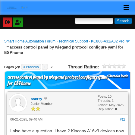
Smart Home Automation Forum
›
Technical Support
›
KC868-A32/A32 Pro
access control panel by wiegand protocol configure yaml for
ESPhome
Thread Rating:
Pages (2):
« Previous
1
2
Threaded Mode
access control panel by wiegand protocol configure yaml
for ESPhome
Posts: 10
sserry
Threads: 1
Junior Member
Joined: May 2025
Reputation:
0
06-21-2025, 09:40 AM
#11
I also have a question. I have 2 Kincony A16v3 devices now.