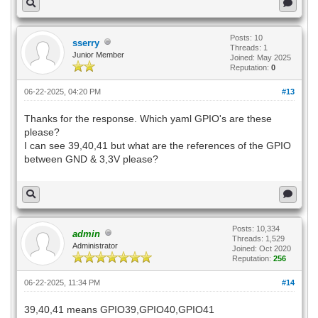
Posts: 10
sserry
Threads: 1
Junior Member
Joined: May 2025
Reputation:
0
06-22-2025, 04:20 PM
#13
Thanks for the response. Which yaml GPIO's are these
please?
I can see 39,40,41 but what are the references of the GPIO
between GND & 3,3V please?
Posts: 10,334
admin
Threads: 1,529
Administrator
Joined: Oct 2020
Reputation:
256
06-22-2025, 11:34 PM
#14
39,40,41 means GPIO39,GPIO40,GPIO41