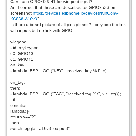
Can I use GPIO40 & 41 for wiegand input?
Am I correct that these are described as GPIO2 & 3 on
screenshot
https://devices.esphome.io/devices/KinCony-
KC868-A16v3
?
Is there a board picture of all pins please? I only see the link
with inputs but no link with GPIO.
wiegand:
- id: mykeypad
d0: GPIO40
d1: GPIO41
on_key:
- lambda: ESP_LOGI("KEY", "received key %d", x);
on_tag:
then:
- lambda: ESP_LOGI("TAG", "received tag %s", x.c_str());
- if:
condition:
lambda: |-
return x=="2";
then:
switch.toggle: "a16v3_output3"