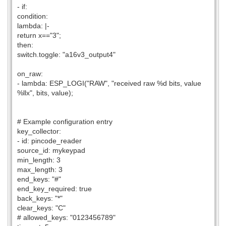
- if:
condition:
lambda: |-
return x=="3";
then:
switch.toggle: "a16v3_output4"
on_raw:
- lambda: ESP_LOGI("RAW", "received raw %d bits, value
%llx", bits, value);
# Example configuration entry
key_collector:
- id: pincode_reader
source_id: mykeypad
min_length: 3
max_length: 3
end_keys: "#"
end_key_required: true
back_keys: "*"
clear_keys: "C"
# allowed_keys: "0123456789"