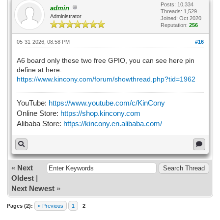
Posts: 10,334
admin
Threads: 1,529
Administrator
Joined: Oct 2020
Reputation:
256
05-31-2026, 08:58 PM
#16
A6 board only these two free GPIO, you can see here pin
define at here:
https://www.kincony.com/forum/showthread.php?tid=1962
YouTube:
https://www.youtube.com/c/KinCony
Online Store:
https://shop.kincony.com
Alibaba Store:
https://kincony.en.alibaba.com/
«
Next
Oldest
|
Next Newest
»
Pages (2):
« Previous
1
2