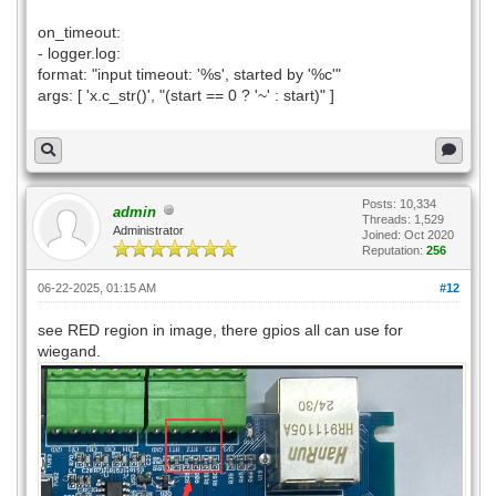
on_timeout:
- logger.log:
format: "input timeout: '%s', started by '%c'"
args: [ 'x.c_str()', "(start == 0 ? '~' : start)" ]
Posts: 10,334
admin
Threads: 1,529
Administrator
Joined: Oct 2020
Reputation:
256
06-22-2025, 01:15 AM
#12
see RED region in image, there gpios all can use for
wiegand.