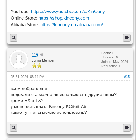
YouTube:
https://www.youtube.com/c/KinCony
Online Store:
https://shop.kincony.com
Alibaba Store:
https://kincony.en.alibaba.com/
Posts: 1
119
Threads: 0
Junior Member
Joined: May 2026
Reputation:
0
05-31-2026, 06:14 PM
#15
всем доброго дня.
подскажи е а можно ли использовать другие пины?
кроме RX и TX?
у меня есть плата Kincony KC868-A6
какие тут пины можно использовать?