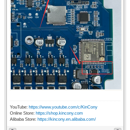
YouTube:
https://www.youtube.com/c/KinCony
Online Store:
https://shop.kincony.com
Alibaba Store:
https://kincony.en.alibaba.com/