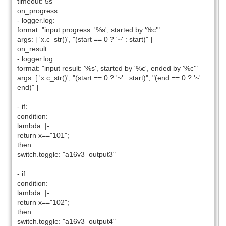
timeout: 5s
on_progress:
- logger.log:
format: "input progress: '%s', started by '%c'"
args: [ 'x.c_str()', "(start == 0 ? '~' : start)" ]
on_result:
- logger.log:
format: "input result: '%s', started by '%c', ended by '%c'"
args: [ 'x.c_str()', "(start == 0 ? '~' : start)", "(end == 0 ? '~' :
end)" ]
- if:
condition:
lambda: |-
return x=="101";
then:
switch.toggle: "a16v3_output3"
- if:
condition:
lambda: |-
return x=="102";
then:
switch.toggle: "a16v3_output4"