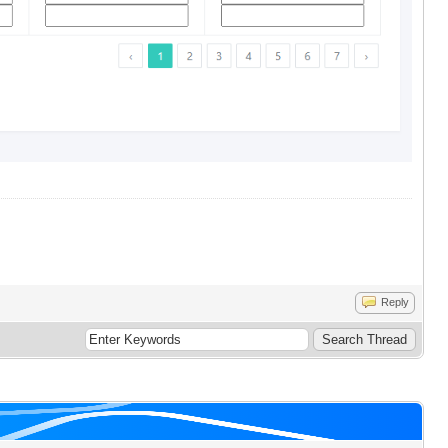
Reply