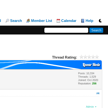
l
Search
Member List
Calendar
Help
Thread Rating:
Linear Mode
Posts: 10,334
Threads: 1,529
Joined: Oct 2020
Reputation:
256
#4