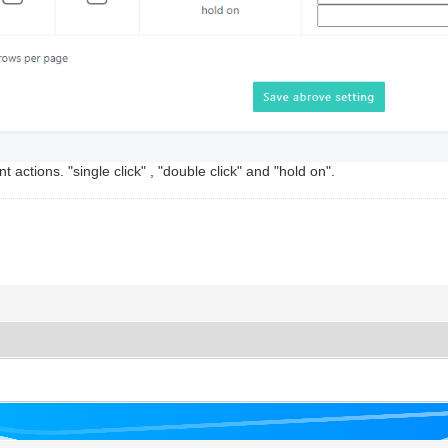
ctions. "single click" , "double click" and "hold on".