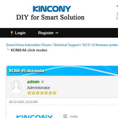
Login
Register
Smart Home Automation Forum
›
Technical Support
›
"KCS" v2 firmware syste
KC868-A6 click modes
0 Vote(s) - 0 Average
1
2
3
4
5
KC868-A6 click modes
admin
Administrator
05-12-2023, 12:22 AM