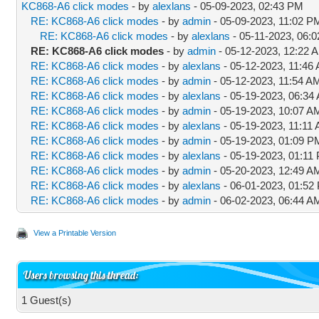
KC868-A6 click modes
- by
alexlans
- 05-09-2023, 02:43 PM
RE: KC868-A6 click modes
- by
admin
- 05-09-2023, 11:02 P
RE: KC868-A6 click modes
- by
alexlans
- 05-11-2023, 06:
RE: KC868-A6 click modes
- by
admin
- 05-12-2023, 12:22 
RE: KC868-A6 click modes
- by
alexlans
- 05-12-2023, 11:46
RE: KC868-A6 click modes
- by
admin
- 05-12-2023, 11:54 A
RE: KC868-A6 click modes
- by
alexlans
- 05-19-2023, 06:34
RE: KC868-A6 click modes
- by
admin
- 05-19-2023, 10:07 A
RE: KC868-A6 click modes
- by
alexlans
- 05-19-2023, 11:11
RE: KC868-A6 click modes
- by
admin
- 05-19-2023, 01:09 P
RE: KC868-A6 click modes
- by
alexlans
- 05-19-2023, 01:11
RE: KC868-A6 click modes
- by
admin
- 05-20-2023, 12:49 A
RE: KC868-A6 click modes
- by
alexlans
- 06-01-2023, 01:52
RE: KC868-A6 click modes
- by
admin
- 06-02-2023, 06:44 A
View a Printable Version
Users browsing this thread:
1 Guest(s)