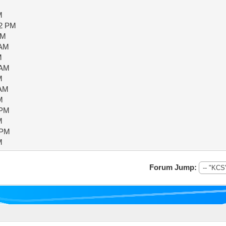
M
02 PM
AM
 AM
M
 AM
M
 AM
M
 PM
M
 PM
M
Forum Jump: