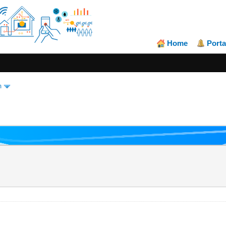
Home
Porta
m