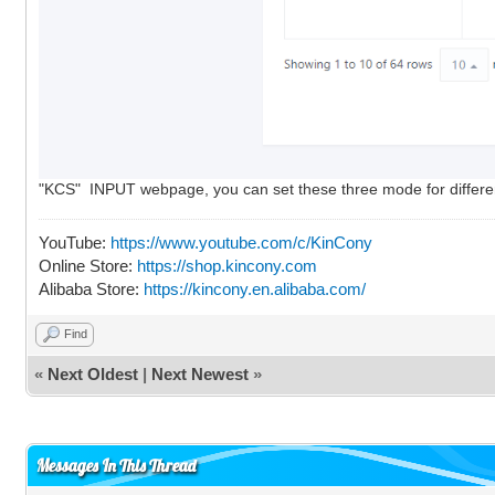
"KCS" INPUT webpage, you can set these three mode for different a
YouTube:
https://www.youtube.com/c/KinCony
Online Store:
https://shop.kincony.com
Alibaba Store:
https://kincony.en.alibaba.com/
Find
«
Next Oldest
|
Next Newest
»
Messages In This Thread