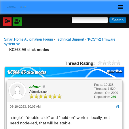
Smart Home Automation Forum
›
Technical Support
›
"KCS" v2 firmware
system
KC868-A6 click modes
Thread Rating:
Linear Mode
KC868-A6 click modes
Posts: 10,338
admin
Threads: 1,529
Administrator
Joined: Oct 2020
Reputation:
256
05-19-2023, 10:07 AM
#8
"single", "double click" and "hold on" work in locally, not
need node-red, that will be stable.