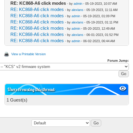
RE: KC868-A6 click modes
- by
admin
- 05-19-2023, 10:07 AM
RE: KC868-A6 click modes
- by
alexlans
- 05-19-2023, 11:11 AM
RE: KC868-A6 click modes
- by
admin
- 05-19-2023, 01:09 PM
RE: KC868-A6 click modes
- by
alexlans
- 05-19-2023, 01:11 PM
RE: KC868-A6 click modes
- by
admin
- 05-20-2023, 12:49 AM
RE: KC868-A6 click modes
- by
alexlans
- 06-01-2023, 01:52 PM
RE: KC868-A6 click modes
- by
admin
- 06-02-2023, 06:44 AM
View a Printable Version
Forum Jump:
Users browsing this thread:
1 Guest(s)