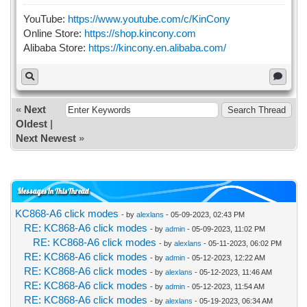
YouTube:
https://www.youtube.com/c/KinCony
Online Store:
https://shop.kincony.com
Alibaba Store:
https://kincony.en.alibaba.com/
«
Next
Oldest
|
Next Newest
»
Messages In This Thread
KC868-A6 click modes
- by
alexlans
- 05-09-2023, 02:43 PM
RE: KC868-A6 click modes
- by
admin
- 05-09-2023, 11:02 PM
RE: KC868-A6 click modes
- by
alexlans
- 05-11-2023, 06:02 PM
RE: KC868-A6 click modes
- by
admin
- 05-12-2023, 12:22 AM
RE: KC868-A6 click modes
- by
alexlans
- 05-12-2023, 11:46 AM
RE: KC868-A6 click modes
- by
admin
- 05-12-2023, 11:54 AM
RE: KC868-A6 click modes
- by
alexlans
- 05-19-2023, 06:34 AM