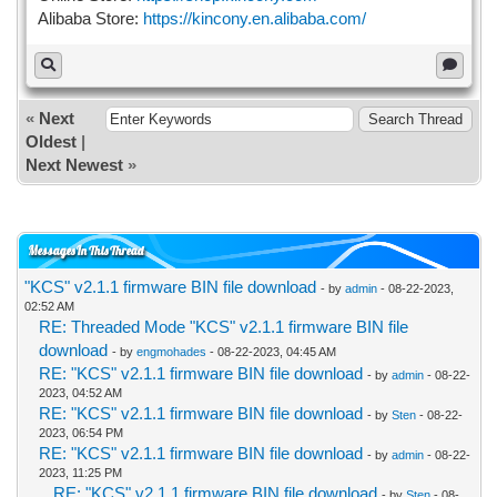
Alibaba Store:
https://kincony.en.alibaba.com/
«
Next
Oldest
|
Next Newest
»
Messages In This Thread
"KCS" v2.1.1 firmware BIN file download
- by
admin
- 08-22-2023,
02:52 AM
RE: Threaded Mode "KCS" v2.1.1 firmware BIN file
download
- by
engmohades
- 08-22-2023, 04:45 AM
RE: "KCS" v2.1.1 firmware BIN file download
- by
admin
- 08-22-
2023, 04:52 AM
RE: "KCS" v2.1.1 firmware BIN file download
- by
Sten
- 08-22-
2023, 06:54 PM
RE: "KCS" v2.1.1 firmware BIN file download
- by
admin
- 08-22-
2023, 11:25 PM
RE: "KCS" v2.1.1 firmware BIN file download
- by
Sten
- 08-