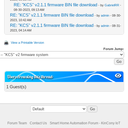
RE: "KCS" v2.1.1 firmware BIN file download
- by
GabrielRR
-
08-30-2023, 09:13 AM
RE: "KCS" v2.1.1 firmware BIN file download
- by
admin
- 08-30-
2023, 10:42 AM
RE: "KCS" v2.1.1 firmware BIN file download
- by
admin
- 08-31-
2023, 04:14 AM
View a Printable Version
Forum Jump:
Users browsing this thread:
1 Guest(s)
Forum Team
Contact Us
Smart Home Automation Forum - KinCony IoT