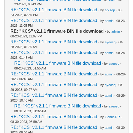
23-2023, 03:43 PM
RE: "KCS" v2.1.1 firmware BIN file download
- by
arksop
- 08-
23-2023, 02:35 PM
RE: "KCS" v2.1.1 firmware BIN file download
- by
admin
- 08-23-
2023, 11:05 PM
RE: "KCS" v2.1.1 firmware BIN file download
- by
admin
-
08-23-2023, 11:07 PM
RE: "KCS" v2.1.1 firmware BIN file download
- by
ayeosq
- 08-
28-2023, 01:35 AM
RE: "KCS" v2.1.1 firmware BIN file download
- by
admin
- 08-28-
2023, 01:43 AM
RE: "KCS" v2.1.1 firmware BIN file download
- by
ayeosq
-
08-28-2023, 01:55 AM
RE: "KCS" v2.1.1 firmware BIN file download
- by
admin
- 08-28-
2023, 06:40 AM
RE: "KCS" v2.1.1 firmware BIN file download
- by
ayeosq
- 08-
29-2023, 09:27 AM
RE: "KCS" v2.1.1 firmware BIN file download
- by
admin
- 08-29-
2023, 10:40 AM
RE: "KCS" v2.1.1 firmware BIN file download
- by
ayeosq
-
08-31-2023, 01:32 AM
RE: "KCS" v2.1.1 firmware BIN file download
- by
GabrielRR
-
08-30-2023, 06:59 AM
RE: "KCS" v2.1.1 firmware BIN file download
- by
admin
- 08-30-
2023, 09:05 AM