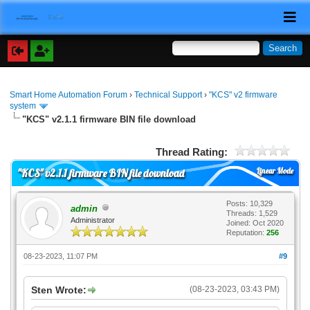
Smart Home Automation Forum
›
Technical Support
›
"KCS" v2 firmware
system
"KCS" v2.1.1 firmware BIN file download
Thread Rating:
Linear Mode
"KCS" v2.1.1 firmware BIN file download
Posts: 10,329
admin
Threads: 1,529
Administrator
Joined: Oct 2020
Reputation:
256
08-23-2023, 11:07 PM
#9
Sten Wrote:
(08-23-2023, 03:43 PM)