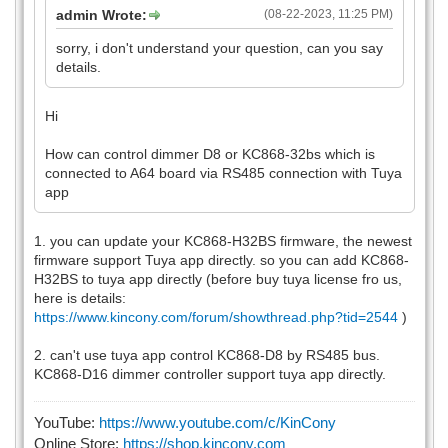
admin Wrote:
(08-22-2023, 11:25 PM)
sorry, i don't understand your question, can you say
details.
Hi
How can control dimmer D8 or KC868-32bs which is
connected to A64 board via RS485 connection with Tuya
app
1. you can update your KC868-H32BS firmware, the newest
firmware support Tuya app directly. so you can add KC868-
H32BS to tuya app directly (before buy tuya license fro us,
here is details:
https://www.kincony.com/forum/showthread.php?tid=2544
)
2. can't use tuya app control KC868-D8 by RS485 bus.
KC868-D16 dimmer controller support tuya app directly.
YouTube:
https://www.youtube.com/c/KinCony
Online Store:
https://shop.kincony.com