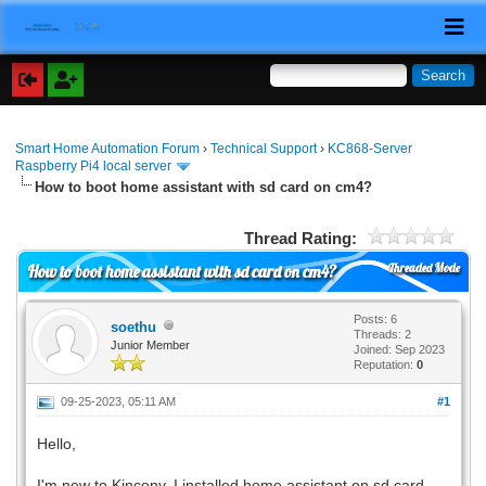
Smart Home Automation Forum
›
Technical Support
›
KC868-Server
Raspberry Pi4 local server
How to boot home assistant with sd card on cm4?
Thread Rating:
Threaded Mode
How to boot home assistant with sd card on cm4?
Posts: 6
soethu
Threads: 2
Junior Member
Joined: Sep 2023
Reputation:
0
09-25-2023, 05:11 AM
#1
Hello,
I'm new to Kincony. I installed home assistant on sd card