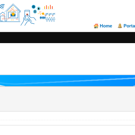
Home
Porta