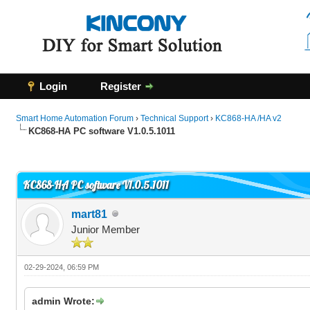
Login
Register
Smart Home Automation Forum
›
Technical Support
›
KC868-HA /HA v2
KC868-HA PC software V1.0.5.1011
0 Vote(s) - 0 Average
1
2
3
4
5
KC868-HA PC software V1.0.5.1011
mart81
Junior Member
02-29-2024, 06:59 PM
admin Wrote: