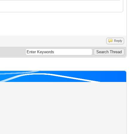
Reply