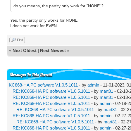
do you means, the partity only work for "NONE"?
Yes, the partity only works for NONE
I does not work for EVEN.
Find
«
Next Oldest
|
Next Newest
»
Messages In This Thread
KC868-HA PC software V1.0.5.1011
- by
admin
- 11-01-2023, 0
RE: KC868-HA PC software V1.0.5.1011
- by
mart81
- 02-18-
RE: KC868-HA PC software V1.0.5.1011
- by
mart81
- 02-18-
RE: KC868-HA PC software V1.0.5.1011
- by
admin
- 02-18-2
RE: KC868-HA PC software V1.0.5.1011
- by
mart81
- 02-2
RE: KC868-HA PC software V1.0.5.1011
- by
admin
- 02-27-2
RE: KC868-HA PC software V1.0.5.1011
- by
mart81
- 02-2
RE: KC868-HA PC software V1.0.5.1011
- by
admin
- 02-27-2