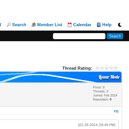
l
Search
Member List
Calendar
Help
Thread Rating:
Linear Mode
Posts: 8
Threads: 0
Joined: Feb 2024
Reputation:
0
#11
(02-28-2024, 09:49 PM)