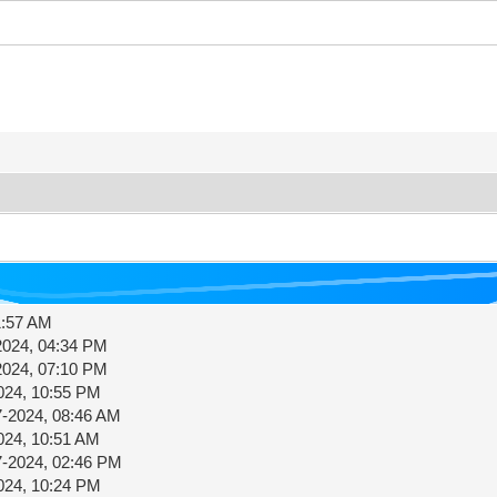
1:57 AM
2024, 04:34 PM
2024, 07:10 PM
024, 10:55 PM
7-2024, 08:46 AM
024, 10:51 AM
7-2024, 02:46 PM
024, 10:24 PM