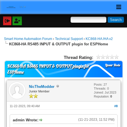
Smart Home Automation Forum
›
Technical Support
›
KC868-HA /HA v2
KC868-HA RS485 INPUT & OUTPUT plugin for ESPHome
Thread Rating:
Linear Mode
KC868-HA RS485 INPUT & OUTPUT plugin for
ESPHome
Posts: 27
NicTheModder
Threads: 0
Junior Member
Joined: Jul 2023
Reputation:
0
11-22-2023, 09:40 AM
#8
admin Wrote:
(11-21-2023, 11:52 PM)