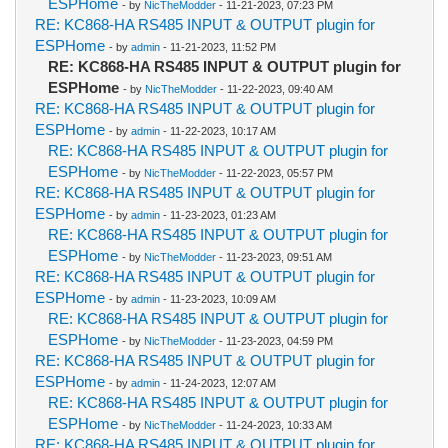
ESPHome
- by
NicTheModder
- 11-21-2023, 07:23 PM
RE: KC868-HA RS485 INPUT & OUTPUT plugin for
ESPHome
- by
admin
- 11-21-2023, 11:52 PM
RE: KC868-HA RS485 INPUT & OUTPUT plugin for
ESPHome
- by
NicTheModder
- 11-22-2023, 09:40 AM
RE: KC868-HA RS485 INPUT & OUTPUT plugin for
ESPHome
- by
admin
- 11-22-2023, 10:17 AM
RE: KC868-HA RS485 INPUT & OUTPUT plugin for
ESPHome
- by
NicTheModder
- 11-22-2023, 05:57 PM
RE: KC868-HA RS485 INPUT & OUTPUT plugin for
ESPHome
- by
admin
- 11-23-2023, 01:23 AM
RE: KC868-HA RS485 INPUT & OUTPUT plugin for
ESPHome
- by
NicTheModder
- 11-23-2023, 09:51 AM
RE: KC868-HA RS485 INPUT & OUTPUT plugin for
ESPHome
- by
admin
- 11-23-2023, 10:09 AM
RE: KC868-HA RS485 INPUT & OUTPUT plugin for
ESPHome
- by
NicTheModder
- 11-23-2023, 04:59 PM
RE: KC868-HA RS485 INPUT & OUTPUT plugin for
ESPHome
- by
admin
- 11-24-2023, 12:07 AM
RE: KC868-HA RS485 INPUT & OUTPUT plugin for
ESPHome
- by
NicTheModder
- 11-24-2023, 10:33 AM
RE: KC868-HA RS485 INPUT & OUTPUT plugin for