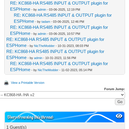
RE: KC868-HA RS485 INPUT & OUTPUT plugin for
ESPHome
- by
admin
- 03-06-2025, 12:19 PM
RE: KC868-HA RS485 INPUT & OUTPUT plugin for
ESPHome
- by
tadam
- 03-06-2025, 12:46 PM
RE: KC868-HA RS485 INPUT & OUTPUT plugin for
ESPHome
- by
admin
- 03-06-2025, 10:57 PM
RE: KC868-HA RS485 INPUT & OUTPUT plugin for
ESPHome
- by
NicTheModder
- 10-31-2023, 08:03 PM
RE: KC868-HA RS485 INPUT & OUTPUT plugin for
ESPHome
- by
admin
- 10-31-2023, 11:56 PM
RE: KC868-HA RS485 INPUT & OUTPUT plugin for
ESPHome
- by
NicTheModder
- 11-02-2023, 05:14 PM
View a Printable Version
Forum Jump:
Users browsing this thread:
1 Guest(s)