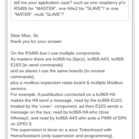
tell me your application case? such as one raspberry pi's
RS485 for "MASTER". one HAv2 for "SLAVE"? or one
"MATER", multi "SLAVE"?
Dear Miss, Sir,
thank you for your answer.
On the RS485-bus I use multiple components.
As masters there are kc868-ha (6pcs), kc868-A4S, kc868-
E16S {to send commands}
and as slaves I use the same boards {to receive
commands},
plus a modbus expansion relais board & multiple Modbus
sensors.
For example; A pushbutton connected on a kc868-HA
makes the HA send a message, read by the kc868-E16S,
treated by the 'cover'- component, ad then E16S sends a
message on the bus, read by kc868-HA who close
HArelay2, and read by kc868-A4S who puts a PWM of 50%
on GPIO 9.
The supervision is done on a asus Tinkerboard with
HomeAssistant (only supervision and programming).