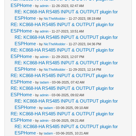
ESPHome
- by
admin
- 11-26-2023, 02:47 AM
RE: KC868-HA RS485 INPUT & OUTPUT plugin for
ESPHome
- by
NicTheModder
- 11-27-2023, 08:19 AM
RE: KC868-HA RS485 INPUT & OUTPUT plugin for
ESPHome
- by
admin
- 11-27-2023, 10:51 AM
RE: KC868-HA RS485 INPUT & OUTPUT plugin for
ESPHome
- by
NicTheModder
- 11-27-2023, 04:36 PM
RE: KC868-HA RS485 INPUT & OUTPUT plugin for
ESPHome
- by
admin
- 11-29-2023, 12:07 PM
RE: KC868-HA RS485 INPUT & OUTPUT plugin for
ESPHome
- by
NicTheModder
- 11-29-2023, 12:14 PM
RE: KC868-HA RS485 INPUT & OUTPUT plugin for
ESPHome
- by
tadam
- 03-06-2025, 07:42 AM
RE: KC868-HA RS485 INPUT & OUTPUT plugin for
ESPHome
- by
admin
- 03-06-2025, 09:02 AM
RE: KC868-HA RS485 INPUT & OUTPUT plugin for
ESPHome
- by
tadam
- 03-06-2025, 09:10 AM
RE: KC868-HA RS485 INPUT & OUTPUT plugin for
ESPHome
- by
admin
- 03-06-2025, 09:21 AM
RE: KC868-HA RS485 INPUT & OUTPUT plugin for
ESPHome
- by
tadam
- 03-06-2025, 10:21 AM