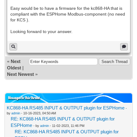
Easy would be to have a firmware for the kc868-HA that is
compliant with the ESPHome Modbus-component (no need
for KCS ).
Looking forward to your answer.
«
Next
Oldest
|
Next Newest
»
Messages In This Thread
KC868-HA RS485 INPUT & OUTPUT plugin for ESPHome
-
by
admin
- 10-16-2023, 04:50 AM
RE: KC868-HA RS485 INPUT & OUTPUT plugin for
ESPHome
- by
admin
- 11-02-2023, 11:46 PM
RE: KC868-HA RS485 INPUT & OUTPUT plugin for