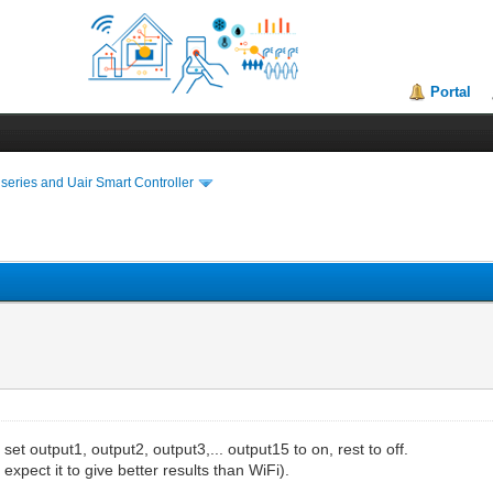
Portal
series and Uair Smart Controller
 set output1, output2, output3,... output15 to on, rest to off.
expect it to give better results than WiFi).