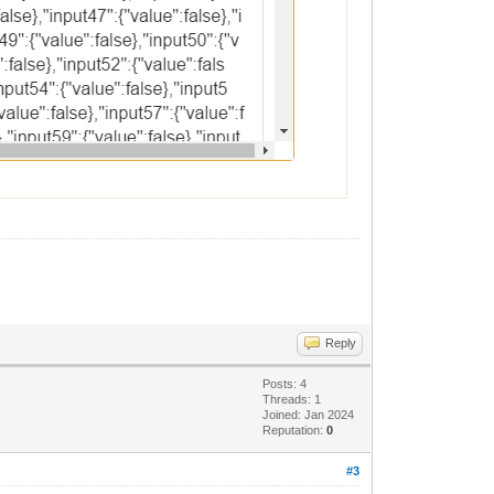
Reply
Posts: 4
Threads: 1
Joined: Jan 2024
Reputation:
0
#3