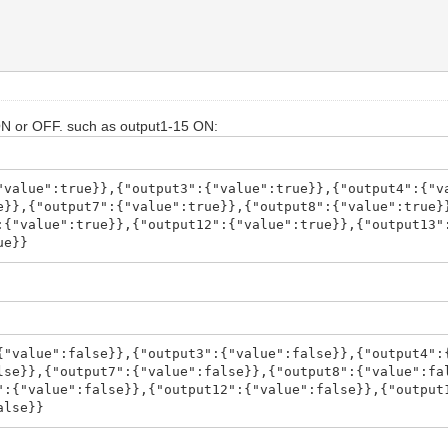
ON or OFF. such as output1-15 ON:
"value":true}},{"output3":{"value":true}},{"output4":{"v
e}},{"output7":{"value":true}},{"output8":{"value":true}
:{"value":true}},{"output12":{"value":true}},{"output13"
ue}}
{"value":false}},{"output3":{"value":false}},{"output4":
lse}},{"output7":{"value":false}},{"output8":{"value":fa
":{"value":false}},{"output12":{"value":false}},{"output
alse}}