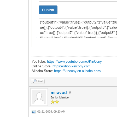
YouTube:
https://www.youtube.com/c/KinCony
Online Store:
https://shop.kincony.com
Alibaba Store:
https://kincony.en.alibaba.com/
Find
miravod
Junior Member
01-21-2024, 09:23 AM