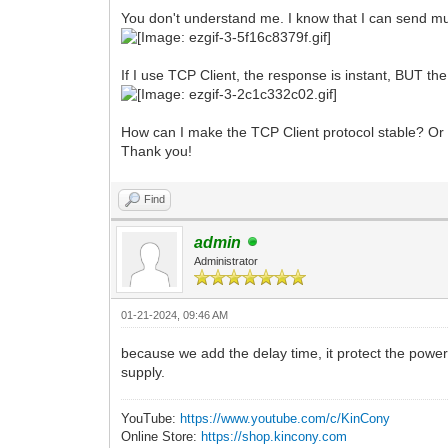
You don't understand me. I know that I can send mult
If I use TCP Client, the response is instant, BUT th
How can I make the TCP Client protocol stable? Or
Thank you!
Find
admin
Administrator
01-21-2024, 09:46 AM
because we add the delay time, it protect the power 
supply.
YouTube:
https://www.youtube.com/c/KinCony
Online Store:
https://shop.kincony.com