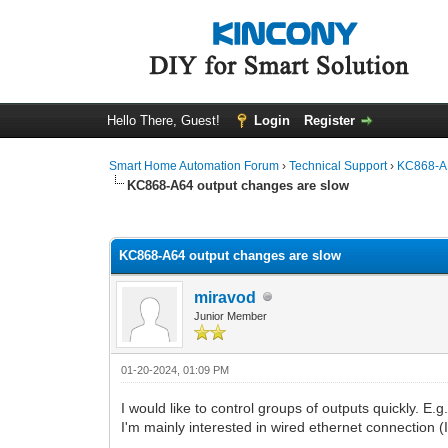
Hello There, Guest!
Login
Register
Smart Home Automation Forum
›
Technical Support
›
KC868-A 
KC868-A64 output changes are slow
0 Vote(s) - 0 Average
1
2
3
4
5
KC868-A64 output changes are slow
miravod
Junior Member
01-20-2024, 01:09 PM
I would like to control groups of outputs quickly. E.g.
I'm mainly interested in wired ethernet connection (I 