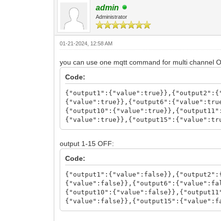
admin
Administrator
01-21-2024, 12:58 AM
you can use one mqtt command for multi channel 
Code:
{"output1":{"value":true}},{"output2":{
{"value":true}},{"output6":{"value":tru
{"output10":{"value":true}},{"output11"
{"value":true}},{"output15":{"value":tr
output 1-15 OFF:
Code:
{"output1":{"value":false}},{"output2":
{"value":false}},{"output6":{"value":fa
{"output10":{"value":false}},{"output11
{"value":false}},{"output15":{"value":f