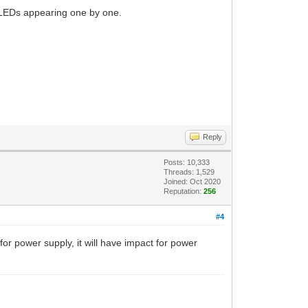
l LEDs appearing one by one.
Reply
Posts: 10,333
Threads: 1,529
Joined: Oct 2020
Reputation:
256
#4
for power supply, it will have impact for power