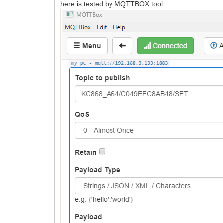
here is tested by MQTTBOX tool: