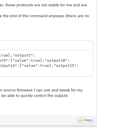
, those protocols are not stable for me and are
nize the end of the command anyways (there are no
true},"output5":
ut9":{"value":true},"output10":
utput14":{"value":true},"output15":
pen source firmware I can use and tweak for my
 be able to quickly control the outputs.
Reply