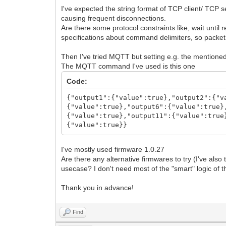
I've expected the string format of TCP client/ TCP
causing frequent disconnections.
Are there some protocol constraints like, wait unt
specifications about command delimiters, so packe
Then I've tried MQTT but setting e.g. the mentioned
The MQTT command I've used is this one
Code:
{"output1":{"value":true},"output2":{"v
{"value":true},"output6":{"value":true}
{"value":true},"output11":{"value":true
{"value":true}}
I've mostly used firmware 1.0.27
Are there any alternative firmwares to try (I've al
usecase? I don't need most of the "smart" logic of th
Thank you in advance!
Find