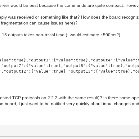
 server would be best because the commands are quite compact. However
il reply was received or something like that? How does the board recog
t fragmentation can cause issues here)?
 15 outputs takes non-trivial time (I would estimate ~500ms?).
alue":true},"output3":{"value":true},"output4":{"value":
,"output7":{"value":true},"output8":{"value":true},"outp
},"output12":{"value":true},"output13":{"value":true},"o
so tested TCP protocols on 2.2.2 with the same result)? Is there some o
e board, I just want to be notified very quickly about input changes and