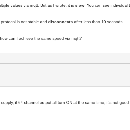
iple values via mqtt. But as I wrote, it is
slow
. You can see individua
e protocol is not stable and
disconnects
after less than 10 seconds.
 how can I achieve the same speed via mqtt?
supply, if 64 channel output all turn ON at the same time, it's not good 