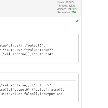
Posts: 10,333
Threads: 1,529
Joined: Oct 2020
Reputation:
256
#2
alue":true}},{"output5":
},{"output9":{"value":true}},
:{"value":true}},{"output14":
{"value":false}},{"output5":
lse}},{"output9":{"value":false}},
13":{"value":false}},{"output14":