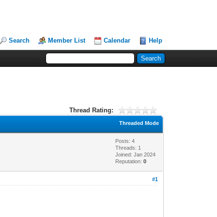
Search
Member List
Calendar
Help
Thread Rating:
Threaded Mode
Posts: 4
Threads: 1
Joined: Jan 2024
Reputation:
0
#1