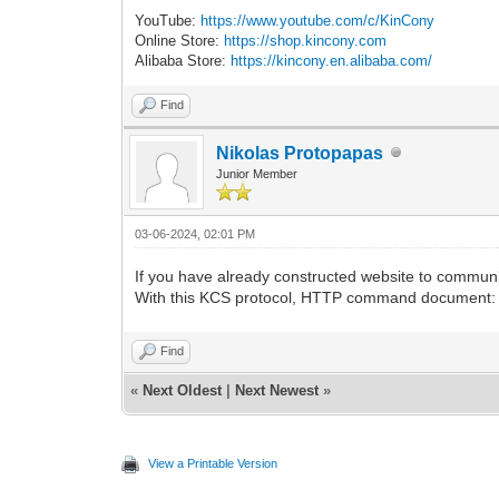
YouTube:
https://www.youtube.com/c/KinCony
Online Store:
https://shop.kincony.com
Alibaba Store:
https://kincony.en.alibaba.com/
Find
Nikolas Protopapas
Junior Member
03-06-2024, 02:01 PM
If you have already constructed website to commun
With this KCS protocol, HTTP command document
Find
«
Next Oldest
|
Next Newest
»
View a Printable Version