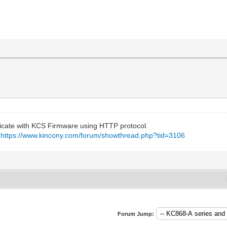
icate with KCS Firmware using HTTP protocol.
:
https://www.kincony.com/forum/showthread.php?tid=3106
Forum Jump: