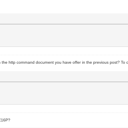
 the http command document you have offer in the previous post? To co
 E16P?