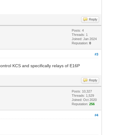
Reply
Posts: 4
Threads: 1
Joined: Jan 2024
Reputation:
0
#3
ntrol KCS and specifically relays of E16P
Reply
Posts: 10,327
Threads: 1,529
Joined: Oct 2020
Reputation:
256
#4