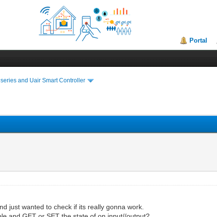
Portal
series and Uair Smart Controller
d just wanted to check if its really gonna work.
ble and GET or SET the state of on input//output?