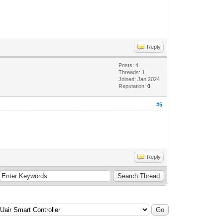
Reply
Posts: 4
Threads: 1
Joined: Jan 2024
Reputation:
0
#5
Reply