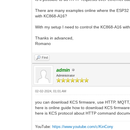
There are many examples online where the ESP32 is
with KC868-A16?
With my setup I need to control the KC868-A16 wit
Thanks in advanced,
Romano
Find
admin
Administrator
02-02-2024, 01:01 AM
you can download KCS firmware, use HTTP, MQTT,
here is online guide how to download KCS firmwar
here is KCS protocol about HTTP command docum
YouTube:
https://www.youtube.com/c/KinCony