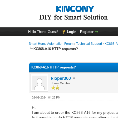
Hello There, Guest!
Login
Register
Smart Home Automation Forum
›
Technical Support
›
KC868-A 
KC868-A16 HTTP requests?
0 Vote(s) - 0 Average
1
2
3
4
5
KC868-A16 HTTP requests?
kloper360
Junior Member
02-01-2024, 04:23 PM
Hi,
I am about to order the KC868-A16 for my project an
Is it possible to do HTTP requests over ethernet ca