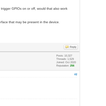
rigger GPIOs on or off, would that also work
face that may be present in the device.
Reply
Posts: 10,327
Threads: 1,529
Joined: Oct 2020
Reputation:
256
#2