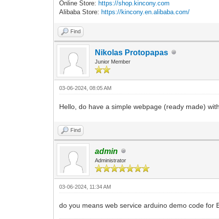
Online Store:
https://shop.kincony.com
Alibaba Store:
https://kincony.en.alibaba.com/
Find
Nikolas Protopapas
Junior Member
03-06-2024, 08:05 AM
Hello, do have a simple webpage (ready made) with
Find
admin
Administrator
03-06-2024, 11:34 AM
do you means web service arduino demo code for