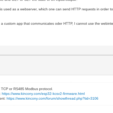
 used as a webserver, which one can send HTTP requests in order to t
h a custom app that communicates oder HTTP, I cannot use the webinter
 TCP or RS485 Modbus protocol.
e:
https://www.kincony.com/esp32-kcsv2-firmware.html
ent:
https://www.kincony.com/forum/showthread.php?tid=3106