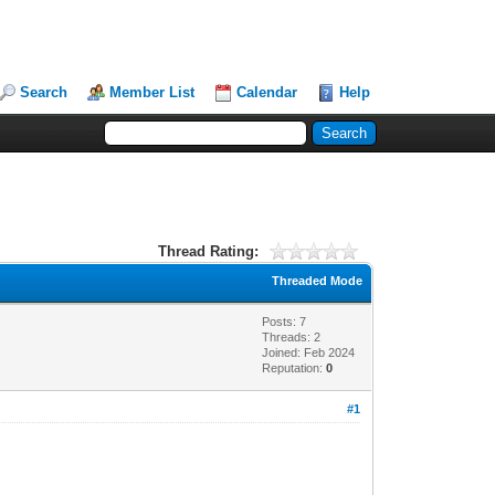
Search
Member List
Calendar
Help
Thread Rating:
Threaded Mode
Posts: 7
Threads: 2
Joined: Feb 2024
Reputation:
0
#1