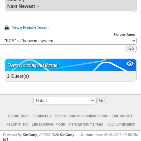
Next Newest
»
View a Printable Version
Forum Jump:
Users browsing this thread:
1 Guest(s)
Forum Team
Contact Us
Smart Home Automation Forum - KinCony IoT
Return to Top
Lite (Archive) Mode
Mark all forums read
RSS Syndication
Powered By
KinCony
, © 2002-2026
KinCony
Current time:
08-06-2026, 04:58 PM
IoT
.