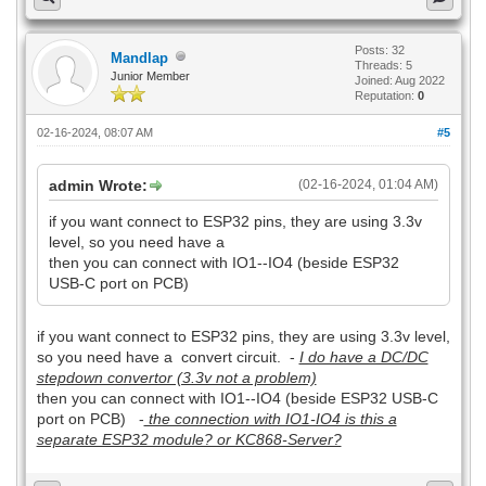
Posts: 32
Mandlap
Threads: 5
Junior Member
Joined: Aug 2022
Reputation:
0
02-16-2024, 08:07 AM
#5
admin Wrote:
(02-16-2024, 01:04 AM)
if you want connect to ESP32 pins, they are using 3.3v
level, so you need have a
then you can connect with IO1--IO4 (beside ESP32
USB-C port on PCB)
if you want connect to ESP32 pins, they are using 3.3v level,
so you need have a convert circuit. -
I do have a DC/DC
stepdown convertor (3.3v not a problem)
then you can connect with IO1--IO4 (beside ESP32 USB-C
port on PCB) -
the connection with IO1-IO4 is this a
separate ESP32 module? or KC868-Server?