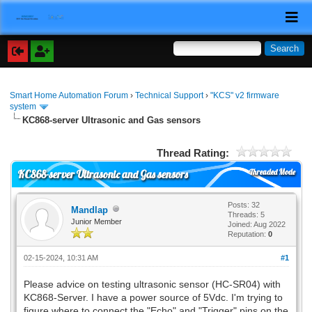
Smart Home Automation Forum
›
Technical Support
›
"KCS" v2 firmware
system
KC868-server Ultrasonic and Gas sensors
Thread Rating:
Threaded Mode
KC868-server Ultrasonic and Gas sensors
Posts: 32
Mandlap
Threads: 5
Junior Member
Joined: Aug 2022
Reputation:
0
02-15-2024, 10:31 AM
#1
Please advice on testing ultrasonic sensor (HC-SR04) with
KC868-Server. I have a power source of 5Vdc. I'm trying to
figure where to connect the "Echo" and "Trigger" pins on the