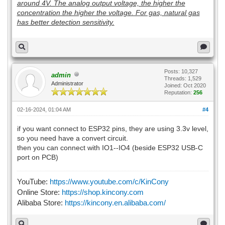
around 4V. The analog output voltage, the higher the
concentration the higher the voltage. For gas, natural gas
has better detection sensitivity.
Posts: 10,327
admin
Threads: 1,529
Administrator
Joined: Oct 2020
Reputation:
256
02-16-2024, 01:04 AM
#4
if you want connect to ESP32 pins, they are using 3.3v level,
so you need have a convert circuit.
then you can connect with IO1--IO4 (beside ESP32 USB-C
port on PCB)
YouTube:
https://www.youtube.com/c/KinCony
Online Store:
https://shop.kincony.com
Alibaba Store:
https://kincony.en.alibaba.com/