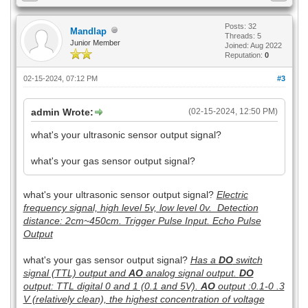
Posts: 32
Mandlap
Threads: 5
Junior Member
Joined: Aug 2022
Reputation:
0
02-15-2024, 07:12 PM
#3
admin Wrote:
(02-15-2024, 12:50 PM)
what's your ultrasonic sensor output signal?
what's your gas sensor output signal?
what's your ultrasonic sensor output signal?
Electric
frequency signal, high level 5v, low level 0v. Detection
distance: 2cm~450cm. Trigger Pulse Input. Echo Pulse
Output
what's your gas sensor output signal?
Has a
DO
switch
signal (TTL) output and
AO
analog signal output.
DO
output: TTL digital 0 and 1 (0.1 and 5V).
AO
output :0.1-0 .3
V (relatively clean), the highest concentration of voltage