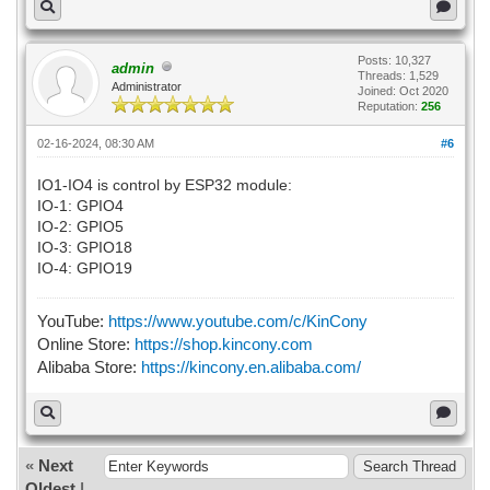
Posts: 10,327
admin
Threads: 1,529
Administrator
Joined: Oct 2020
Reputation:
256
02-16-2024, 08:30 AM
#6
IO1-IO4 is control by ESP32 module:
IO-1: GPIO4
IO-2: GPIO5
IO-3: GPIO18
IO-4: GPIO19
YouTube:
https://www.youtube.com/c/KinCony
Online Store:
https://shop.kincony.com
Alibaba Store:
https://kincony.en.alibaba.com/
«
Next
Oldest
|