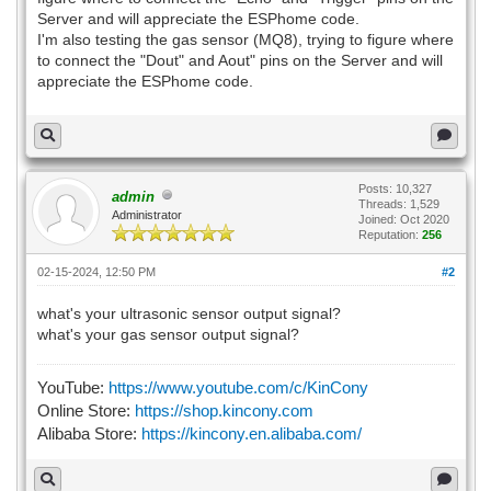
Server and will appreciate the ESPhome code.
I'm also testing the gas sensor (MQ8), trying to figure where
to connect the "Dout" and Aout" pins on the Server and will
appreciate the ESPhome code.
Posts: 10,327
admin
Threads: 1,529
Administrator
Joined: Oct 2020
Reputation:
256
02-15-2024, 12:50 PM
#2
what's your ultrasonic sensor output signal?
what's your gas sensor output signal?
YouTube:
https://www.youtube.com/c/KinCony
Online Store:
https://shop.kincony.com
Alibaba Store:
https://kincony.en.alibaba.com/