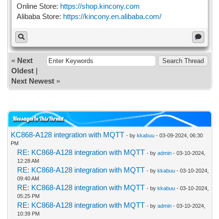
Online Store:
https://shop.kincony.com
Alibaba Store:
https://kincony.en.alibaba.com/
«
Next
Oldest
|
Next Newest
»
Messages In This Thread
KC868-A128 integration with MQTT
- by
kkabuu
- 03-09-2024, 06:30
PM
RE: KC868-A128 integration with MQTT
- by
admin
- 03-10-2024,
12:28 AM
RE: KC868-A128 integration with MQTT
- by
kkabuu
- 03-10-2024,
09:40 AM
RE: KC868-A128 integration with MQTT
- by
kkabuu
- 03-10-2024,
05:25 PM
RE: KC868-A128 integration with MQTT
- by
admin
- 03-10-2024,
10:39 PM