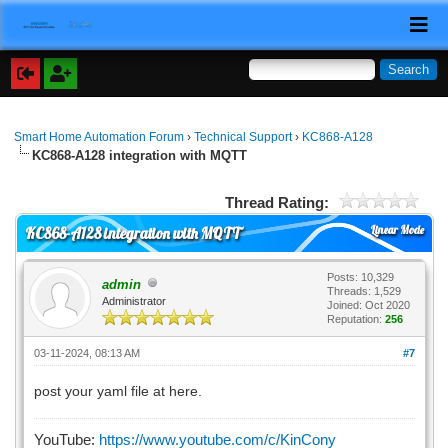
Smart Home Automation Forum
›
Technical Support
›
KC868-A128
KC868-A128 integration with MQTT
Thread Rating:
Linear Mode
KC868-A128 integration with MQTT
Posts: 10,329
admin
Threads: 1,529
Administrator
Joined: Oct 2020
Reputation:
256
03-11-2024, 08:13 AM
#7
post your yaml file at here.
YouTube:
https://www.youtube.com/c/KinCony