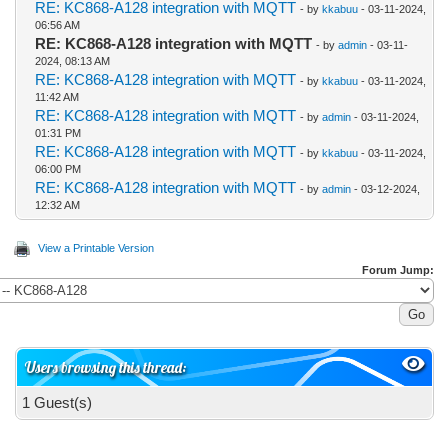
RE: KC868-A128 integration with MQTT
- by
kkabuu
- 03-11-2024,
06:56 AM
RE: KC868-A128 integration with MQTT
- by
admin
- 03-11-
2024, 08:13 AM
RE: KC868-A128 integration with MQTT
- by
kkabuu
- 03-11-2024,
11:42 AM
RE: KC868-A128 integration with MQTT
- by
admin
- 03-11-2024,
01:31 PM
RE: KC868-A128 integration with MQTT
- by
kkabuu
- 03-11-2024,
06:00 PM
RE: KC868-A128 integration with MQTT
- by
admin
- 03-12-2024,
12:32 AM
View a Printable Version
Forum Jump:
Users browsing this thread:
1 Guest(s)