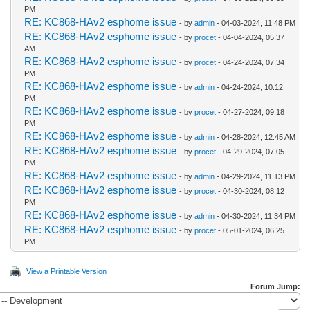
PM
RE: KC868-HAv2 esphome issue
- by
admin
- 04-03-2024, 11:48 PM
RE: KC868-HAv2 esphome issue
- by
procet
- 04-04-2024, 05:37
AM
RE: KC868-HAv2 esphome issue
- by
procet
- 04-24-2024, 07:34
PM
RE: KC868-HAv2 esphome issue
- by
admin
- 04-24-2024, 10:12
PM
RE: KC868-HAv2 esphome issue
- by
procet
- 04-27-2024, 09:18
PM
RE: KC868-HAv2 esphome issue
- by
admin
- 04-28-2024, 12:45 AM
RE: KC868-HAv2 esphome issue
- by
procet
- 04-29-2024, 07:05
PM
RE: KC868-HAv2 esphome issue
- by
admin
- 04-29-2024, 11:13 PM
RE: KC868-HAv2 esphome issue
- by
procet
- 04-30-2024, 08:12
PM
RE: KC868-HAv2 esphome issue
- by
admin
- 04-30-2024, 11:34 PM
RE: KC868-HAv2 esphome issue
- by
procet
- 05-01-2024, 06:25
PM
View a Printable Version
Forum Jump: