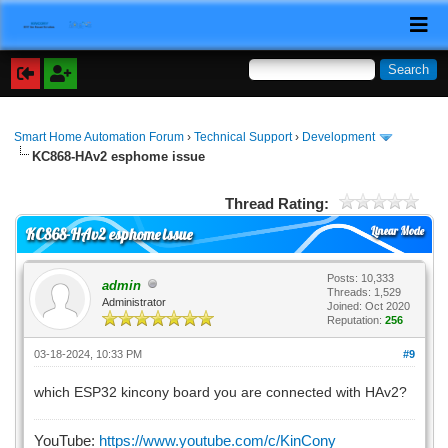
Smart Home Automation Forum
›
Technical Support
›
Development
KC868-HAv2 esphome issue
Thread Rating:
Linear Mode
KC868-HAv2 esphome issue
Posts: 10,333
admin
Threads: 1,529
Administrator
Joined: Oct 2020
Reputation:
256
03-18-2024, 10:33 PM
#9
which ESP32 kincony board you are connected with HAv2?
YouTube:
https://www.youtube.com/c/KinCony