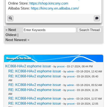
Online Store:
https://shop.kincony.com
Alibaba Store:
https://kincony.en.alibaba.com/
«
Next
Oldest
|
Next Newest
»
Messages In This Thread
KC868-HAv2 esphome issue
- by
procet
- 03-17-2024, 08:44 PM
RE: KC868-HAv2 esphome issue
- by
admin
- 03-18-2024, 12:42 AM
RE: KC868-HAv2 esphome issue
- by
procet
- 03-18-2024, 05:40
AM
RE: KC868-HAv2 esphome issue
- by
admin
- 03-18-2024, 05:52 AM
RE: KC868-HAv2 esphome issue
- by
procet
- 03-18-2024, 11:26
AM
RE: KC868-HAv2 esphome issue
- by
admin
- 03-18-2024, 11:57 AM
RE: KC868-HAv2 esphome issue
- by
procet
- 03-18-2024, 12:05