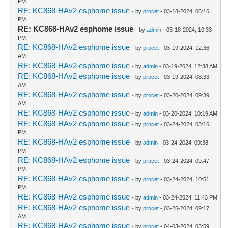
PM
RE: KC868-HAv2 esphome issue
- by
procet
- 03-18-2024, 06:16
PM
RE: KC868-HAv2 esphome issue
- by
admin
- 03-18-2024, 10:33
PM
RE: KC868-HAv2 esphome issue
- by
procet
- 03-19-2024, 12:36
AM
RE: KC868-HAv2 esphome issue
- by
admin
- 03-19-2024, 12:38 AM
RE: KC868-HAv2 esphome issue
- by
procet
- 03-19-2024, 08:33
AM
RE: KC868-HAv2 esphome issue
- by
procet
- 03-20-2024, 09:39
AM
RE: KC868-HAv2 esphome issue
- by
admin
- 03-20-2024, 10:19 AM
RE: KC868-HAv2 esphome issue
- by
procet
- 03-24-2024, 03:16
PM
RE: KC868-HAv2 esphome issue
- by
admin
- 03-24-2024, 09:38
PM
RE: KC868-HAv2 esphome issue
- by
procet
- 03-24-2024, 09:47
PM
RE: KC868-HAv2 esphome issue
- by
procet
- 03-24-2024, 10:51
PM
RE: KC868-HAv2 esphome issue
- by
admin
- 03-24-2024, 11:43 PM
RE: KC868-HAv2 esphome issue
- by
procet
- 03-25-2024, 09:17
AM
RE: KC868-HAv2 esphome issue
- by
procet
- 04-03-2024, 03:59