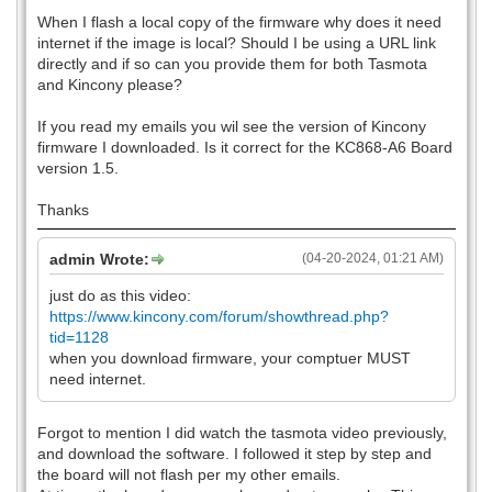
When I flash a local copy of the firmware why does it need
internet if the image is local? Should I be using a URL link
directly and if so can you provide them for both Tasmota
and Kincony please?
If you read my emails you wil see the version of Kincony
firmware I downloaded. Is it correct for the KC868-A6 Board
version 1.5.
Thanks
admin Wrote:
(04-20-2024, 01:21 AM)
just do as this video:
https://www.kincony.com/forum/showthread.php?
tid=1128
when you download firmware, your comptuer MUST
need internet.
Forgot to mention I did watch the tasmota video previously,
and download the software. I followed it step by step and
the board will not flash per my other emails.