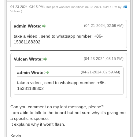
04-23-2024, 03:15 PM
#8
(This post was last modified: 04-23-2024, 03:16 PM by
Vulcan
.)
admin Wrote:
(04-21-2024, 02:59 AM)
take a video , send to whatsapp number: +86-
15381188302
Vulcan Wrote:
(04-23-2024, 03:15 PM)
admin Wrote:
(04-21-2024, 02:59 AM)
take a video , send to whatsapp number: +86-
15381188302
Can you comment on my last message, please?
I am able to talk to the board but not sure why it's giving me
a specific response.
It explains why it won't flash.
Kevin