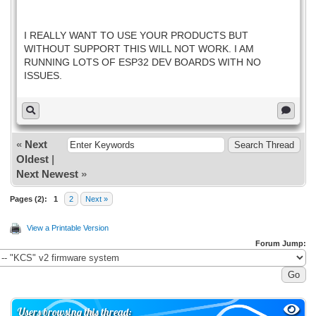
I REALLY WANT TO USE YOUR PRODUCTS BUT
WITHOUT SUPPORT THIS WILL NOT WORK. I AM
RUNNING LOTS OF ESP32 DEV BOARDS WITH NO
ISSUES.
«
Next
Oldest
|
Next Newest
»
Pages (2):
1
2
Next »
View a Printable Version
Forum Jump:
Users browsing this thread: