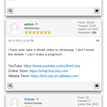
Posts: 10,334
admin
Threads: 1,529
Administrator
Joined: Oct 2020
Reputation:
256
04-23-2024, 11:50 PM
#9
i have said, take a whole video to whatsapp. I don't know
the details, I can't make a judgment.
YouTube:
https://www.youtube.com/c/KinCony
Online Store:
https://shop.kincony.com
Alibaba Store:
https://kincony.en.alibaba.com/
Posts: 18
Vulcan
Threads: 6
Retired Newbie
Joined: Dec 2022