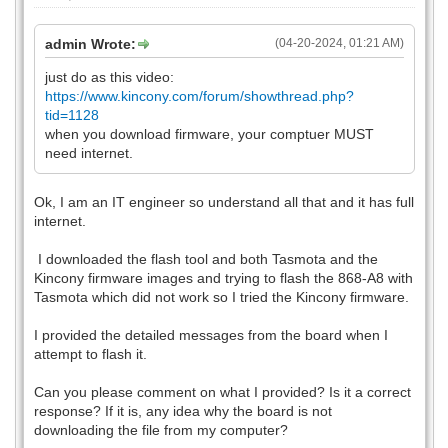
admin Wrote:
(04-20-2024, 01:21 AM)
just do as this video:
https://www.kincony.com/forum/showthread.php?
tid=1128
when you download firmware, your comptuer MUST
need internet.
Ok, I am an IT engineer so understand all that and it has full
internet.
I downloaded the flash tool and both Tasmota and the
Kincony firmware images and trying to flash the 868-A8 with
Tasmota which did not work so I tried the Kincony firmware.
I provided the detailed messages from the board when I
attempt to flash it.
Can you please comment on what I provided? Is it a correct
response? If it is, any idea why the board is not
downloading the file from my computer?