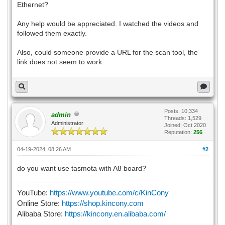
Ethernet?
Any help would be appreciated. I watched the videos and
followed them exactly.
Also, could someone provide a URL for the scan tool, the
link does not seem to work.
Posts: 10,334
admin
Threads: 1,529
Administrator
Joined: Oct 2020
Reputation:
256
04-19-2024, 08:26 AM
#2
do you want use tasmota with A8 board?
YouTube:
https://www.youtube.com/c/KinCony
Online Store:
https://shop.kincony.com
Alibaba Store:
https://kincony.en.alibaba.com/