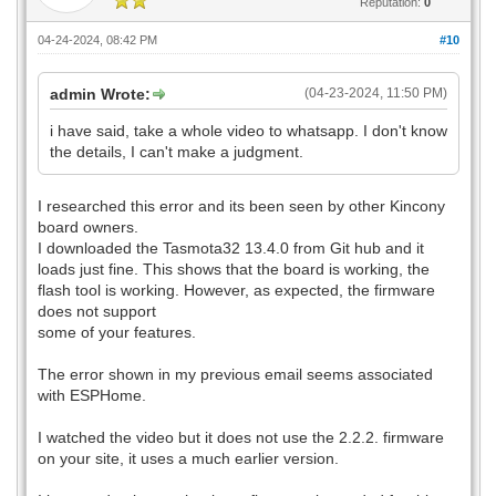
Reputation:
0
04-24-2024, 08:42 PM
#10
admin Wrote:
(04-23-2024, 11:50 PM)
i have said, take a whole video to whatsapp. I don't know
the details, I can't make a judgment.
I researched this error and its been seen by other Kincony
board owners.
I downloaded the Tasmota32 13.4.0 from Git hub and it
loads just fine. This shows that the board is working, the
flash tool is working. However, as expected, the firmware
does not support
some of your features.
The error shown in my previous email seems associated
with ESPHome.
I watched the video but it does not use the 2.2.2. firmware
on your site, it uses a much earlier version.