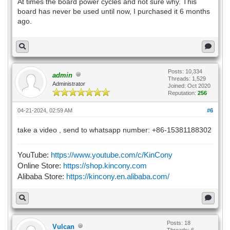
At times the board power cycles and not sure why. This
board has never be used until now, I purchased it 6 months
ago.
Posts: 10,334
admin
Threads: 1,529
Administrator
Joined: Oct 2020
Reputation:
256
04-21-2024, 02:59 AM
#6
take a video , send to whatsapp number: +86-15381188302
YouTube:
https://www.youtube.com/c/KinCony
Online Store:
https://shop.kincony.com
Alibaba Store:
https://kincony.en.alibaba.com/
Posts: 18
Vulcan
Threads: 6