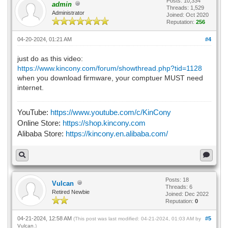
Posts: 10,334
admin
Threads: 1,529
Administrator
Joined: Oct 2020
Reputation:
256
04-20-2024, 01:21 AM
#4
just do as this video:
https://www.kincony.com/forum/showthread.php?tid=1128
when you download firmware, your comptuer MUST need
internet.
YouTube:
https://www.youtube.com/c/KinCony
Online Store:
https://shop.kincony.com
Alibaba Store:
https://kincony.en.alibaba.com/
Posts: 18
Vulcan
Threads: 6
Retired Newbie
Joined: Dec 2022
Reputation:
0
04-21-2024, 12:58 AM
#5
(This post was last modified: 04-21-2024, 01:03 AM by
Vulcan
.)