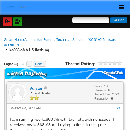
Smart Home Automation Forum
›
Technical Support
›
"KCS" v2 firmware
system
kc868-a8 V1.5 flashing
Thread Rating:
Pages (2):
1
2
Next »
Threaded Mode
kc868-a8 V1.5 flashing
Posts: 18
Vulcan
Threads: 6
Retired Newbie
Joined: Dec 2022
Reputation:
0
04-19-2024, 01:11 AM
#1
I am running two kc868-A6 with tasmota with no issues. I
received my kc868-A8 and trying to flash it using the