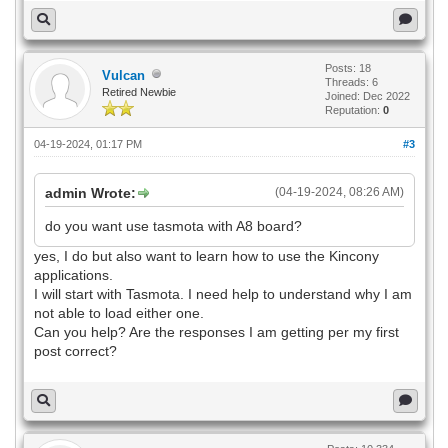
Posts: 18
Vulcan
Threads: 6
Retired Newbie
Joined: Dec 2022
Reputation:
0
04-19-2024, 01:17 PM
#3
admin Wrote:
(04-19-2024, 08:26 AM)
do you want use tasmota with A8 board?
yes, I do but also want to learn how to use the Kincony
applications.
I will start with Tasmota. I need help to understand why I am
not able to load either one.
Can you help? Are the responses I am getting per my first
post correct?