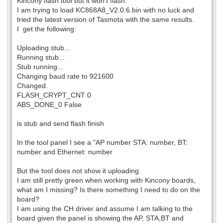
Kincony flash tool but it won't flash.
I am trying to load KC868A8_V2.0.6.bin with no luck and
tried the latest version of Tasmota with the same results.
I get the following:
Uploading stub...
Running stub...
Stub running...
Changing baud rate to 921600
Changed.
FLASH_CRYPT_CNT 0
ABS_DONE_0 False
is stub and send flash finish
In the tool panel I see a "AP number STA: number, BT:
number and Ethernet: number
But the tool does not show it uploading.
I am still pretty green when working with Kincony boards,
what am I missing? Is there something I need to do on the
board?
I am using the CH driver and assume I am talking to the
board given the panel is showing the AP, STA,BT and