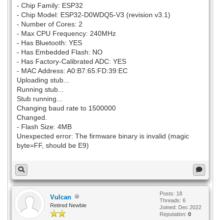
- Chip Family: ESP32
- Chip Model: ESP32-D0WDQ5-V3 (revision v3.1)
- Number of Cores: 2
- Max CPU Frequency: 240MHz
- Has Bluetooth: YES
- Has Embedded Flash: NO
- Has Factory-Calibrated ADC: YES
- MAC Address: A0:B7:65:FD:39:EC
Uploading stub...
Running stub...
Stub running...
Changing baud rate to 1500000
Changed.
- Flash Size: 4MB
Unexpected error: The firmware binary is invalid (magic
byte=FF, should be E9)
Posts: 18
Vulcan
Threads: 6
Retired Newbie
Joined: Dec 2022
Reputation:
0