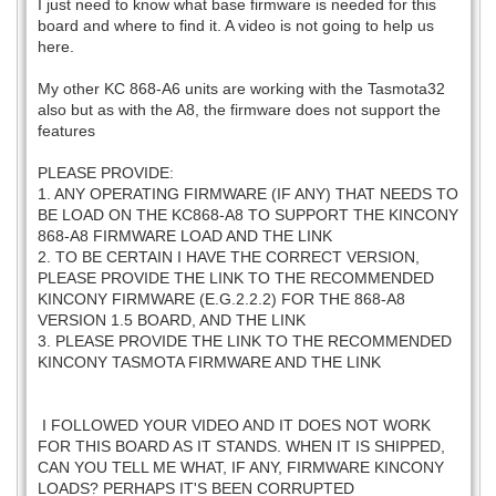
I just need to know what base firmware is needed for this
board and where to find it. A video is not going to help us
here.
My other KC 868-A6 units are working with the Tasmota32
also but as with the A8, the firmware does not support the
features
PLEASE PROVIDE:
1. ANY OPERATING FIRMWARE (IF ANY) THAT NEEDS TO
BE LOAD ON THE KC868-A8 TO SUPPORT THE KINCONY
868-A8 FIRMWARE LOAD AND THE LINK
2. TO BE CERTAIN I HAVE THE CORRECT VERSION,
PLEASE PROVIDE THE LINK TO THE RECOMMENDED
KINCONY FIRMWARE (E.G.2.2.2) FOR THE 868-A8
VERSION 1.5 BOARD, AND THE LINK
3. PLEASE PROVIDE THE LINK TO THE RECOMMENDED
KINCONY TASMOTA FIRMWARE AND THE LINK
I FOLLOWED YOUR VIDEO AND IT DOES NOT WORK
FOR THIS BOARD AS IT STANDS. WHEN IT IS SHIPPED,
CAN YOU TELL ME WHAT, IF ANY, FIRMWARE KINCONY
LOADS? PERHAPS IT'S BEEN CORRUPTED