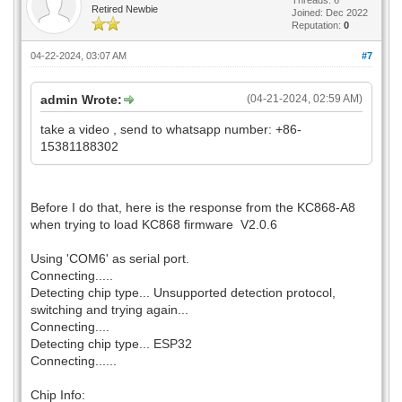
Retired Newbie
Joined: Dec 2022
Reputation:
0
04-22-2024, 03:07 AM
#7
admin Wrote:
(04-21-2024, 02:59 AM)
take a video , send to whatsapp number: +86-
15381188302
Before I do that, here is the response from the KC868-A8
when trying to load KC868 firmware V2.0.6
Using 'COM6' as serial port.
Connecting.....
Detecting chip type... Unsupported detection protocol,
switching and trying again...
Connecting....
Detecting chip type... ESP32
Connecting......
Chip Info: