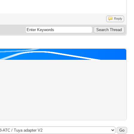
Reply