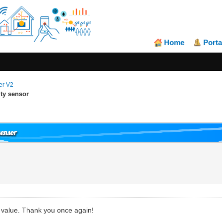
Home
Porta
er V2
ty sensor
sensor
y value. Thank you once again!