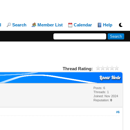
l
Search
Member List
Calendar
Help
Thread Rating:
Linear Mode
Posts: 6
Threads: 1
Joined: Nov 2024
Reputation:
0
#6