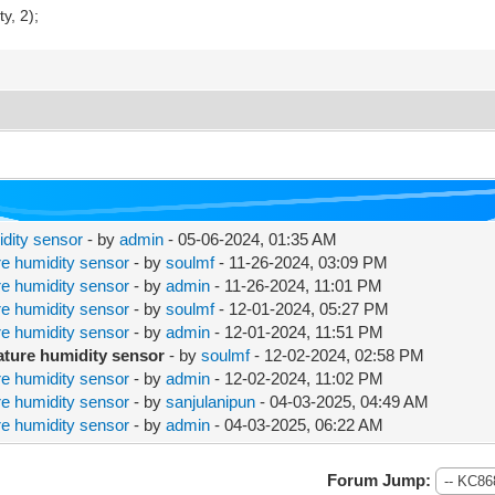
, 2);
dity sensor
- by
admin
- 05-06-2024, 01:35 AM
e humidity sensor
- by
soulmf
- 11-26-2024, 03:09 PM
e humidity sensor
- by
admin
- 11-26-2024, 11:01 PM
e humidity sensor
- by
soulmf
- 12-01-2024, 05:27 PM
e humidity sensor
- by
admin
- 12-01-2024, 11:51 PM
ature humidity sensor
- by
soulmf
- 12-02-2024, 02:58 PM
e humidity sensor
- by
admin
- 12-02-2024, 11:02 PM
e humidity sensor
- by
sanjulanipun
- 04-03-2025, 04:49 AM
e humidity sensor
- by
admin
- 04-03-2025, 06:22 AM
Forum Jump: