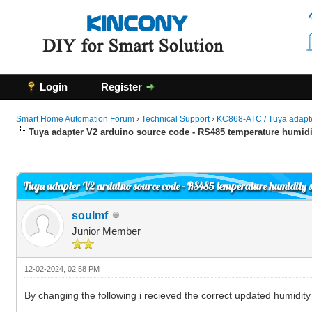
Login
Register
Smart Home Automation Forum
›
Technical Support
›
KC868-ATC / Tuya adapt
Tuya adapter V2 arduino source code - RS485 temperature humidi
0 Vote(s) - 0 Average
1
2
3
4
5
Tuya adapter V2 arduino source code - RS485 temperature humidity 
soulmf
Junior Member
12-02-2024, 02:58 PM
By changing the following i recieved the correct updated humidit