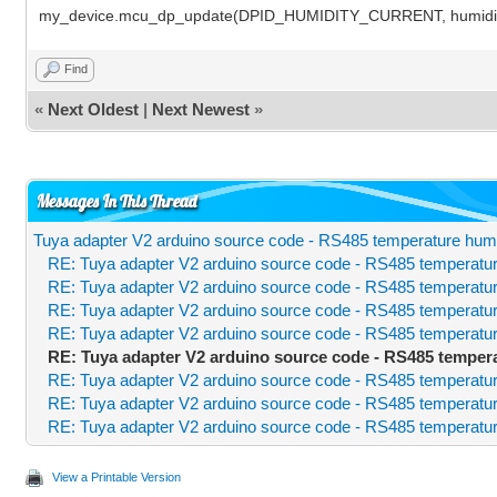
my_device.mcu_dp_update(DPID_HUMIDITY_CURRENT, humidity
Find
«
Next Oldest
|
Next Newest
»
Messages In This Thread
Tuya adapter V2 arduino source code - RS485 temperature humi
RE: Tuya adapter V2 arduino source code - RS485 temperatur
RE: Tuya adapter V2 arduino source code - RS485 temperatur
RE: Tuya adapter V2 arduino source code - RS485 temperatur
RE: Tuya adapter V2 arduino source code - RS485 temperatur
RE: Tuya adapter V2 arduino source code - RS485 temper
RE: Tuya adapter V2 arduino source code - RS485 temperatur
RE: Tuya adapter V2 arduino source code - RS485 temperatur
RE: Tuya adapter V2 arduino source code - RS485 temperatur
View a Printable Version