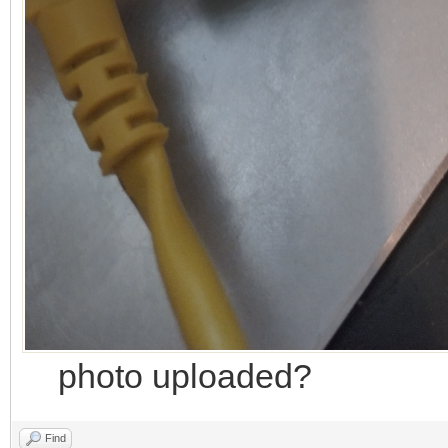
photo uploaded?
Find