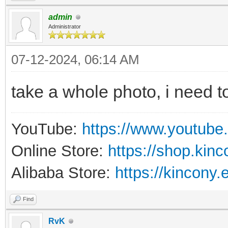
admin
Administrator
07-12-2024, 06:14 AM
take a whole photo, i need to
YouTube:
https://www.youtube
Online Store:
https://shop.kin
Alibaba Store:
https://kincony.
Find
RvK