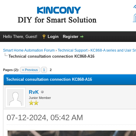
Hello There, Guest!
Login
Register
Smart Home Automation Forum
›
Technical Support
›
KC868-A series and Uair Sm
Technical consultation connection KC868-A16
ge
Pages (2):
« Previous
1
2
Technical consultation connection KC868-A16
RvK
Junior Member
07-12-2024, 05:42 AM