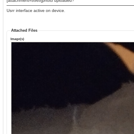
[attachment=5565]photo uploaded?
Usrr interface active on device.
Attached Files
Image(s)