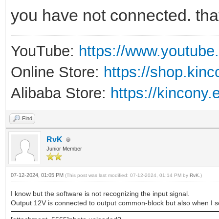
you have not connected. tha
YouTube:
https://www.youtube
Online Store:
https://shop.kin
Alibaba Store:
https://kincony.
Find
RvK
Junior Member
07-12-2024, 01:05 PM
(This post was last modified: 07-12-2024, 01:14 PM by
RvK
.)
I know but the software is not recognizing the input signal.
Output 12V is connected to output common-block but also when I se