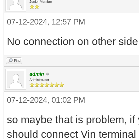
Junior Member
07-12-2024, 12:57 PM
No connection on other side
Find
admin
Administrator
07-12-2024, 01:02 PM
so maybe that is problem, i
should connect Vin terminal