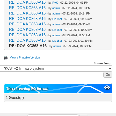
RE: DOA KC868-A16
- by
RvK
- 07-22-2024, 04:01 PM
RE: DOA KC868-A16
- by
admin
- 07-22-2024, 10:18 PM
RE: DOA KC868-A16
- by
admin
- 07-22-2024, 10:24 PM
RE: DOA KC868-A16
- by
luis15pt
- 07-23-2024, 09:13 AM
RE: DOA KC868-A16
- by
admin
- 07-23-2024, 09:33 AM
RE: DOA KC868-A16
- by
luis15pt
- 07-23-2024, 10:22 AM
RE: DOA KC868-A16
- by
admin
- 07-23-2024, 11:58 AM
RE: DOA KC868-A16
- by
luis15pt
- 07-23-2024, 01:39 PM
RE: DOA KC868-A16
- by
admin
- 07-23-2024, 10:12 PM
View a Printable Version
Forum Jump:
Users browsing this thread:
1 Guest(s)