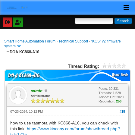
Smart Home Automation Forum
›
Technical Support
›
"KCS" v2 firmware
system
DOA KC868-A16
Thread Rating:
Linear Mode
DOA KC868-A16
Posts: 10,331
admin
Threads: 1,529
Administrator
Joined: Oct 2020
Reputation:
256
07-23-2024, 10:12 PM
#15
how to use tasmota with KC868-A16, you can check with
this link:
https://www.kincony.com/forum/showthread.php?
tid=1715