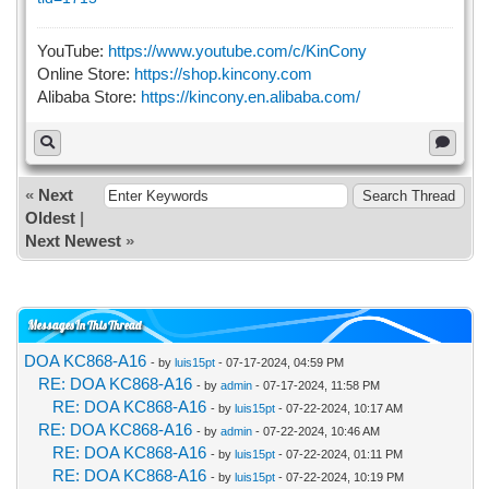
YouTube:
https://www.youtube.com/c/KinCony
Online Store:
https://shop.kincony.com
Alibaba Store:
https://kincony.en.alibaba.com/
«
Next
Oldest
|
Next Newest
»
Messages In This Thread
DOA KC868-A16
- by
luis15pt
- 07-17-2024, 04:59 PM
RE: DOA KC868-A16
- by
admin
- 07-17-2024, 11:58 PM
RE: DOA KC868-A16
- by
luis15pt
- 07-22-2024, 10:17 AM
RE: DOA KC868-A16
- by
admin
- 07-22-2024, 10:46 AM
RE: DOA KC868-A16
- by
luis15pt
- 07-22-2024, 01:11 PM
RE: DOA KC868-A16
- by
luis15pt
- 07-22-2024, 10:19 PM